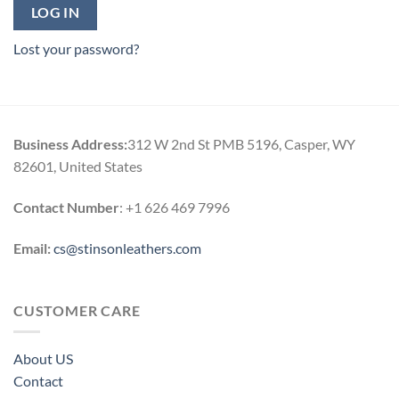
LOG IN
Lost your password?
Business Address:
312 W 2nd St PMB 5196, Casper, WY
82601, United States
Contact Number
: +1 626 469 7996
Email:
cs@stinsonleathers.com
CUSTOMER CARE
About US
Contact