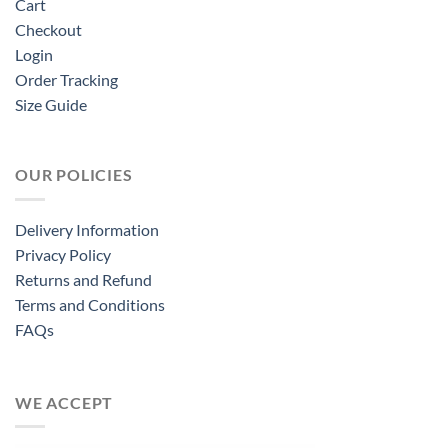
Cart
Checkout
Login
Order Tracking
Size Guide
OUR POLICIES
Delivery Information
Privacy Policy
Returns and Refund
Terms and Conditions
FAQs
WE ACCEPT