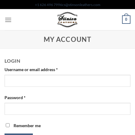
Skip
+1 626 496 7996
cs@stinsonleathers.com
to
content
0
MY ACCOUNT
LOGIN
Required
Username or email address
*
Required
Password
*
Remember me