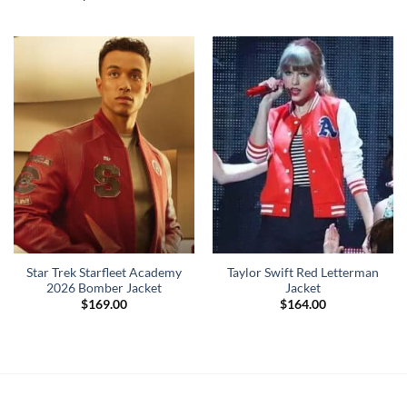
Star Trek Starfleet Academy
Taylor Swift Red Letterman
2026 Bomber Jacket
Jacket
$
169.00
$
164.00