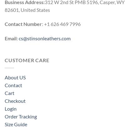
Business Address:
312 W 2nd St PMB 5196, Casper, WY
82601, United States
Contact Number
: +1 626 469 7996
Email:
cs@stinsonleathers.com
CUSTOMER CARE
About US
Contact
Cart
Checkout
Login
Order Tracking
Size Guide