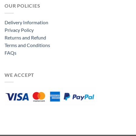
OUR POLICIES
Delivery Information
Privacy Policy
Returns and Refund
Terms and Conditions
FAQs
WE ACCEPT