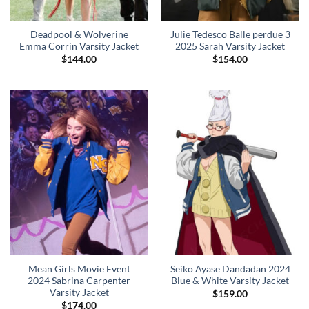
Deadpool & Wolverine
Julie Tedesco Balle perdue 3
Emma Corrin Varsity Jacket
2025 Sarah Varsity Jacket
$
144.00
$
154.00
Mean Girls Movie Event
Seiko Ayase Dandadan 2024
2024 Sabrina Carpenter
Blue & White Varsity Jacket
Varsity Jacket
$
159.00
$
174.00