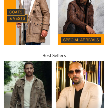
Best Sellers