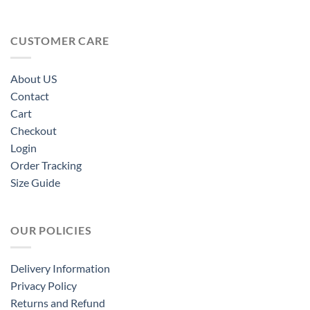
CUSTOMER CARE
About US
Contact
Cart
Checkout
Login
Order Tracking
Size Guide
OUR POLICIES
Delivery Information
Privacy Policy
Returns and Refund