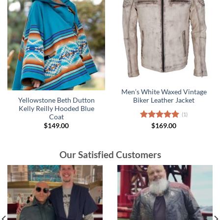
Men’s White Waxed Vintage
Yellowstone Beth Dutton
Biker Leather Jacket
Kelly Reilly Hooded Blue
(1)
Coat
$
149.00
Rated
$
169.00
5.00
out of 5
Our Satisfied Customers