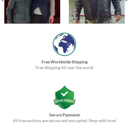
Free Worldwide Shipping
Free Shipping All over the world
Secure Payments
All transactions are secure and encrypted. Shop with trust