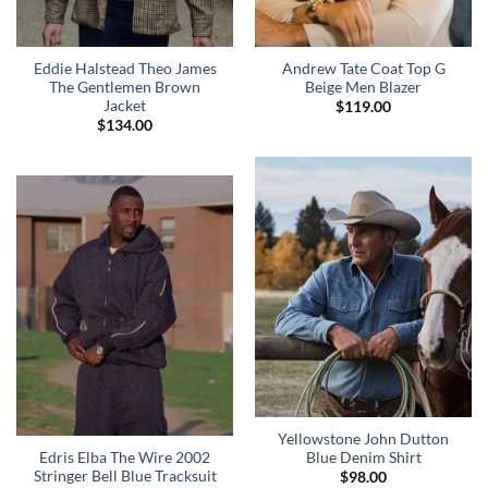
Eddie Halstead Theo James
Andrew Tate Coat Top G
The Gentlemen Brown
Beige Men Blazer
Jacket
$
119.00
$
134.00
Yellowstone John Dutton
Edris Elba The Wire 2002
Blue Denim Shirt
Stringer Bell Blue Tracksuit
$
98.00