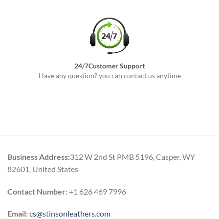
24/7Customer Support
Have any question? you can contact us anytime
Business Address:
312 W 2nd St PMB 5196, Casper, WY
82601, United States
Contact Number
: +1 626 469 7996
Email:
cs@stinsonleathers.com