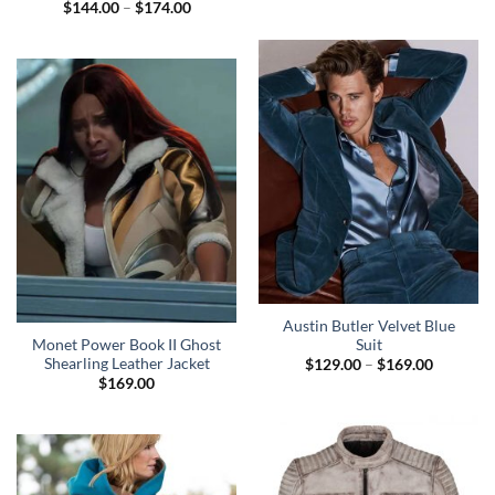
Price
$
144.00
–
$
174.00
range:
$144.00
through
$174.00
Austin Butler Velvet Blue
Monet Power Book II Ghost
Suit
Shearling Leather Jacket
Price
$
129.00
–
$
169.00
range:
$
169.00
$129.00
through
$169.00