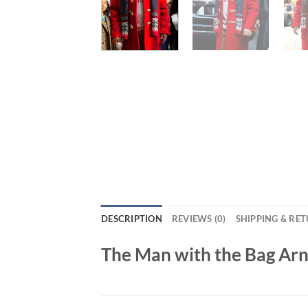
DESCRIPTION
REVIEWS (0)
SHIPPING & RE
The Man with the Bag Ar