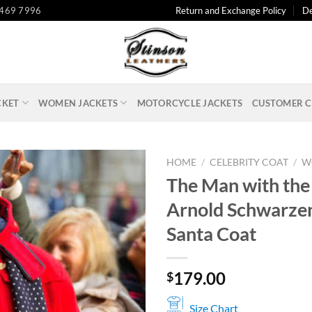
 469 7996
Return and Exchange Policy
De
CKET
WOMEN JACKETS
MOTORCYCLE JACKETS
CUSTOMER C
HOME
/
CELEBRITY COAT
/
W
The Man with the
Arnold Schwarze
Santa Coat
179.00
$
Size Chart