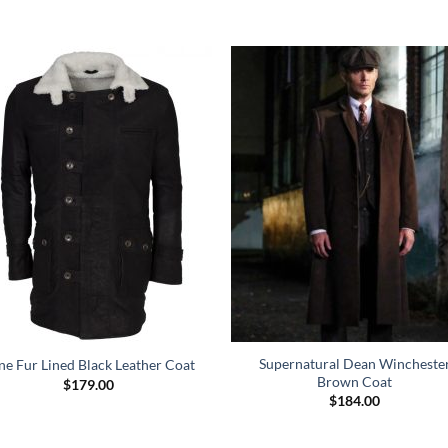
Supernatural Dean Wincheste
ne Fur Lined Black Leather Coat
Brown Coat
$
179.00
$
184.00