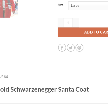
Size
The Man with the Bag Arnold Sch
ADD TO CA
TURNS
nold Schwarzenegger Santa Coat