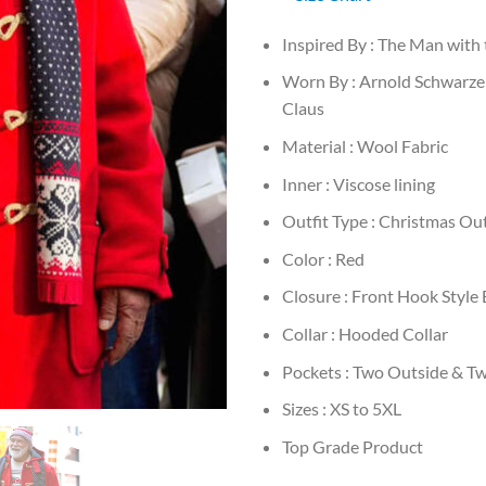
Inspired By : The Man with
Worn By : Arnold Schwarze
Claus
Material : Wool Fabric
Inner : Viscose lining
Outfit Type : Christmas Out
Color : Red
Closure : Front Hook Style
Collar : Hooded Collar
Pockets : Two Outside & T
Sizes : XS to 5XL
Top Grade Product