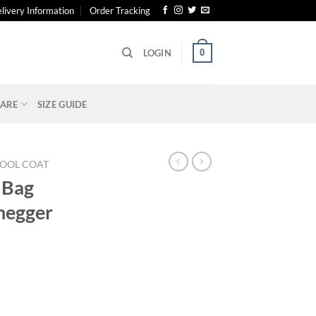
livery Information
Order Tracking
0
LOGIN
ARE
SIZE GUIDE
OOL COAT
 Bag
negger