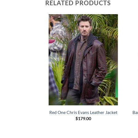
RELATED PRODUCTS
 John Hartley Red
Red One Chris Evans Leather Jacket
Ba
ce Coat
$
179.00
79.00