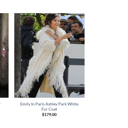
r
Emily In Paris Ashley Park White
Fur Coat
$
179.00