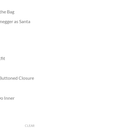
 the Bag
negger as Santa
fit
 Buttoned Closure
wo Inner
CLEAR