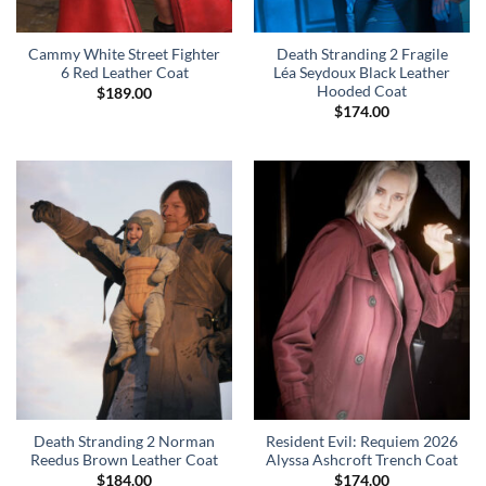
Cammy White Street Fighter
Death Stranding 2 Fragile
6 Red Leather Coat
Léa Seydoux Black Leather
Hooded Coat
$
189.00
$
174.00
Death Stranding 2 Norman
Resident Evil: Requiem 2026
Reedus Brown Leather Coat
Alyssa Ashcroft Trench Coat
$
184.00
$
174.00