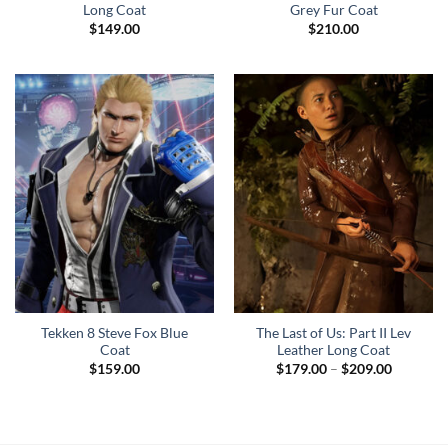
Long Coat
Grey Fur Coat
$
149.00
$
210.00
Tekken 8 Steve Fox Blue
The Last of Us: Part II Lev
Coat
Leather Long Coat
Price
$
159.00
$
179.00
–
$
209.00
range:
$179.00
through
$209.00