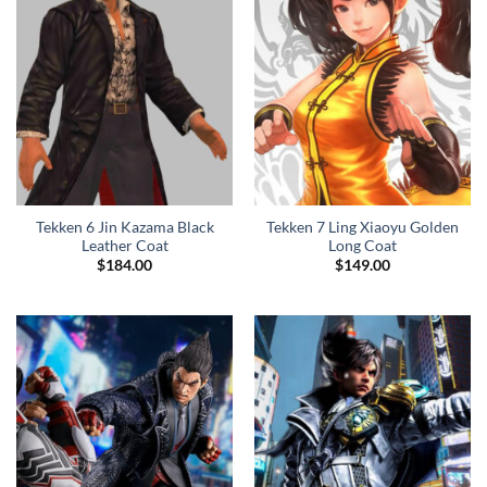
Tekken 6 Jin Kazama Black
Tekken 7 Ling Xiaoyu Golden
Leather Coat
Long Coat
$
184.00
$
149.00