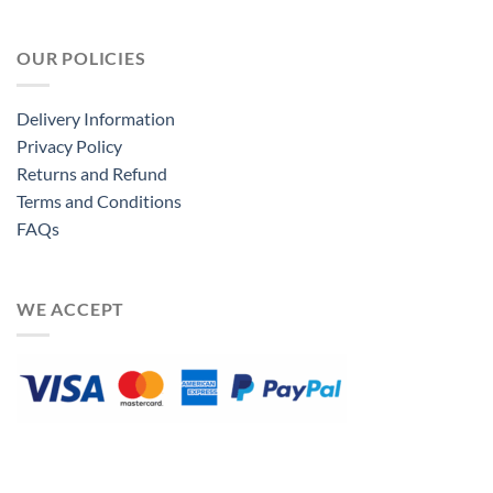
OUR POLICIES
Delivery Information
Privacy Policy
Returns and Refund
Terms and Conditions
FAQs
WE ACCEPT