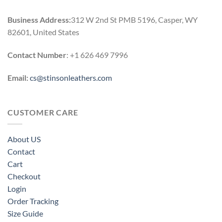
Business Address:
312 W 2nd St PMB 5196, Casper, WY
82601, United States
Contact Number
: +1 626 469 7996
Email:
cs@stinsonleathers.com
CUSTOMER CARE
About US
Contact
Cart
Checkout
Login
Order Tracking
Size Guide