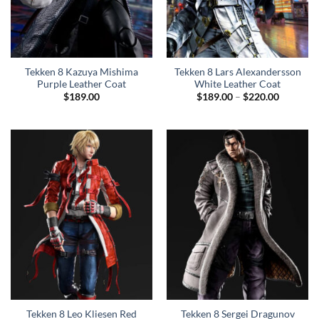
Tekken 8 Kazuya Mishima
Tekken 8 Lars Alexandersson
Purple Leather Coat
White Leather Coat
Price
$
189.00
$
189.00
–
$
220.00
range:
$189.00
through
$220.00
Tekken 8 Leo Kliesen Red
Tekken 8 Sergei Dragunov