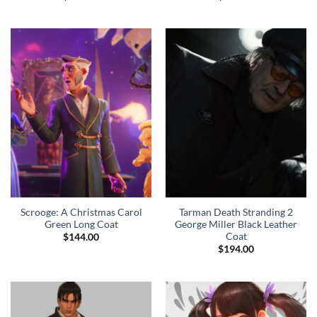
Scrooge: A Christmas Carol
Tarman Death Stranding 2
Green Long Coat
George Miller Black Leather
Coat
$
144.00
$
194.00