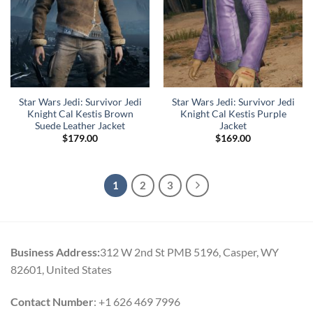
Star Wars Jedi: Survivor Jedi
Star Wars Jedi: Survivor Jedi
Knight Cal Kestis Brown
Knight Cal Kestis Purple
Suede Leather Jacket
Jacket
$
179.00
$
169.00
1
2
3
Business Address:
312 W 2nd St PMB 5196, Casper, WY
82601, United States
Contact Number
: +1 626 469 7996