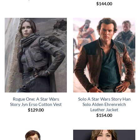
$
144.00
Rogue One: A Star Wars
Solo A Star Wars Story Han
Story Jyn Erso Cotton Vest
Solo Alden Ehrenreich
Leather Jacket
$
129.00
$
154.00