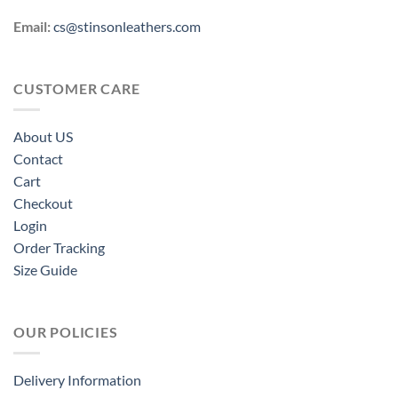
Email:
cs@stinsonleathers.com
CUSTOMER CARE
About US
Contact
Cart
Checkout
Login
Order Tracking
Size Guide
OUR POLICIES
Delivery Information