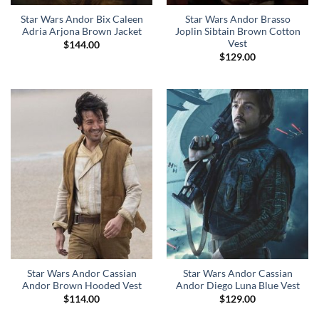
Star Wars Andor Bix Caleen
Star Wars Andor Brasso
Adria Arjona Brown Jacket
Joplin Sibtain Brown Cotton
Vest
$
144.00
$
129.00
Star Wars Andor Cassian
Star Wars Andor Cassian
Andor Brown Hooded Vest
Andor Diego Luna Blue Vest
$
114.00
$
129.00