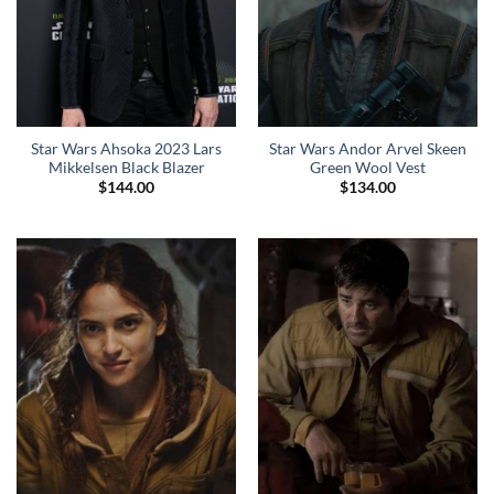
Star Wars Ahsoka 2023 Lars
Star Wars Andor Arvel Skeen
Mikkelsen Black Blazer
Green Wool Vest
$
144.00
$
134.00