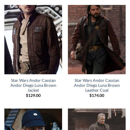
Star Wars Andor Cassian
Star Wars Andor Cassian
Andor Diego Luna Brown
Andor Diego Luna Brown
Jacket
Leather Coat
$
129.00
$
174.00