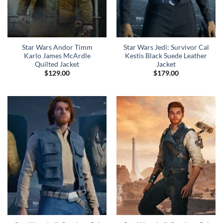
Star Wars Andor Timm
Star Wars Jedi: Survivor Cal
Karlo James McArdle
Kestis Black Suede Leather
Quilted Jacket
Jacket
$
129.00
$
179.00