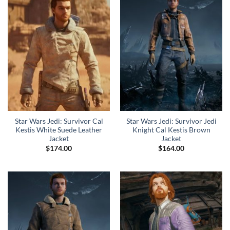
Star Wars Jedi: Survivor Cal
Star Wars Jedi: Survivor Jedi
Kestis White Suede Leather
Knight Cal Kestis Brown
Jacket
Jacket
$
174.00
$
164.00