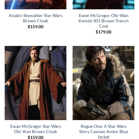
Anakin Skywalker Star Wars
Ewan McGregor Obi-Wan
Brown Cloak
Kenobi S01 Brown Trench
Coat
$
159.00
$
179.00
Ewan McGregor Star Wars
Rogue One: A Star Wars
Obi Ｗan Brown Cloak
Story Cassian Andor Blue
Jacket
$
159.00