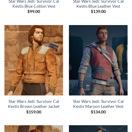
Star Wars Jedi: Survivor Cal
Star Wars Jedi: Survivor Cal
Kestis Blue Cotton Vest
Kestis Blue Leather Vest
$
99.00
$
139.00
Star Wars Jedi: Survivor Cal
Star Wars Jedi: Survivor Cal
Kestis Brown Leather Jacket
Kestis Maroon Leather Vest
$
159.00
$
134.00