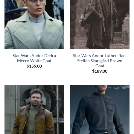
Star Wars Andor Dedra
Star Wars Andor Luthen Rael
Meero White Coat
Stellan Skarsgård Brown
Coat
$
159.00
$
189.00