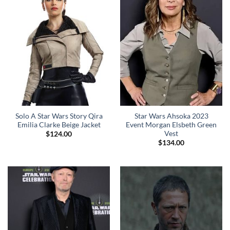
Solo A Star Wars Story Qira
Star Wars Ahsoka 2023
Emilia Clarke Beige Jacket
Event Morgan Elsbeth Green
Vest
$
124.00
$
134.00