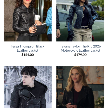
Tessa Thompson Black
Teyana Taylor The Rip 2026
Leather Jacket
Motorcycle Leather Jacket
$
154.00
$
179.00