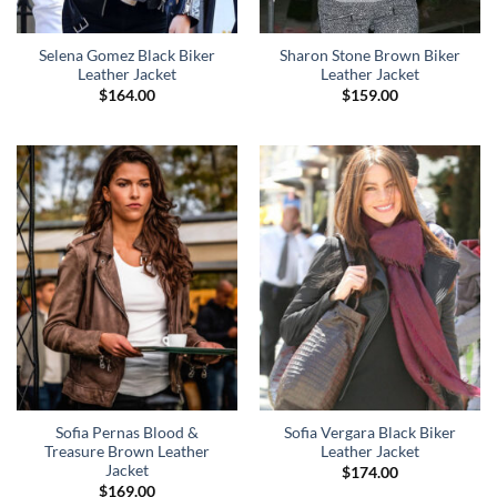
Selena Gomez Black Biker
Sharon Stone Brown Biker
Leather Jacket
Leather Jacket
$
164.00
$
159.00
Sofia Pernas Blood &
Sofia Vergara Black Biker
Treasure Brown Leather
Leather Jacket
Jacket
$
174.00
$
169.00