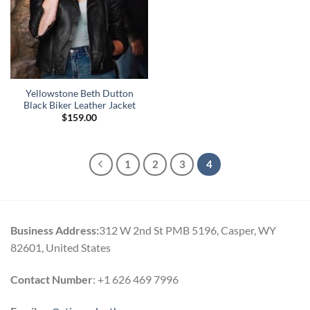
Yellowstone Beth Dutton
Black Biker Leather Jacket
$
159.00
1
2
3
4
Business Address:
312 W 2nd St PMB 5196, Casper, WY
82601, United States
Contact Number
: +1 626 469 7996