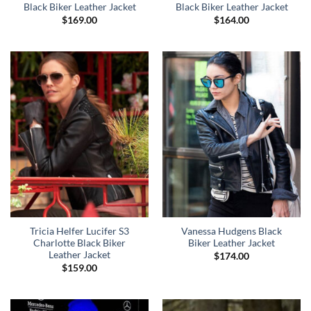
Black Biker Leather Jacket
Black Biker Leather Jacket
$
169.00
$
164.00
Tricia Helfer Lucifer S3
Vanessa Hudgens Black
Charlotte Black Biker
Biker Leather Jacket
Leather Jacket
$
174.00
$
159.00