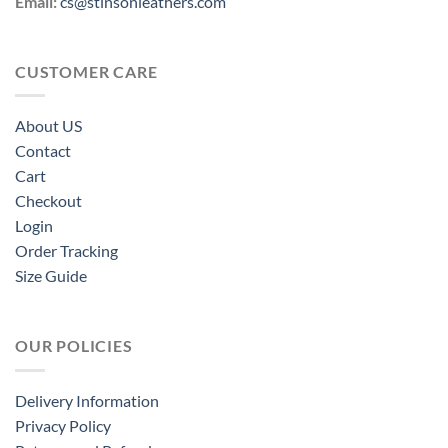
Email:
cs@stinsonleathers.com
CUSTOMER CARE
About US
Contact
Cart
Checkout
Login
Order Tracking
Size Guide
OUR POLICIES
Delivery Information
Privacy Policy