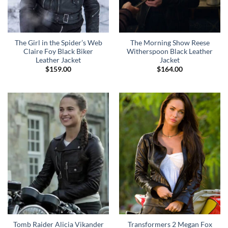
The Girl in the Spider’s Web
The Morning Show Reese
Claire Foy Black Biker
Witherspoon Black Leather
Leather Jacket
Jacket
$
159.00
$
164.00
Tomb Raider Alicia Vikander
Transformers 2 Megan Fox