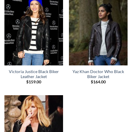
Victoria Justice Black Biker
Yaz Khan Doctor Who Black
Leather Jacket
Biker Jacket
$
159.00
$
164.00