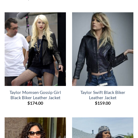
Taylor Momsen Gossip Girl
Taylor Swift Black Biker
Black Biker Leather Jacket
Leather Jacket
$
174.00
$
159.00