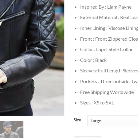
Inspired By : Liam Payne
External Material : Real Le
Inner Lining : Viscose Linin
Front : Front Zippered Clo
Collar : Lapel Style Collar
Color : Black
Sleeves: Full Length Sleeve
Pockets : Three outside, Tw
Free Shipping Worldwide
Sizes : XS to 5XL
Size