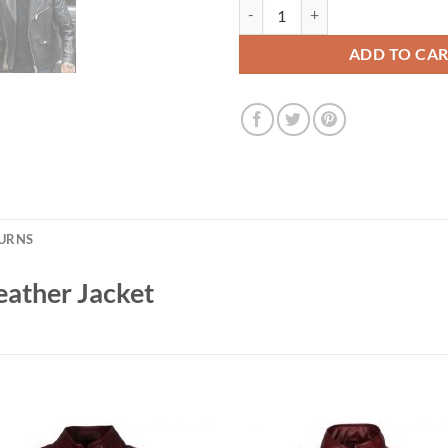
Liam Payne Black Biker Leather J
ADD TO CA
TURNS
eather Jacket