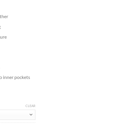
ather
g
sure
s
o inner pockets
CLEAR