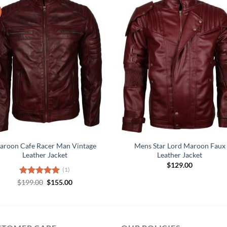
aroon Cafe Racer Man Vintage
Mens Star Lord Maroon Faux
Leather Jacket
Leather Jacket
$
129.00
(1)
Original
Current
$
Rated
199.00
5.00
$
155.00
price
price
out of 5
was:
is:
$199.00.
$155.00.