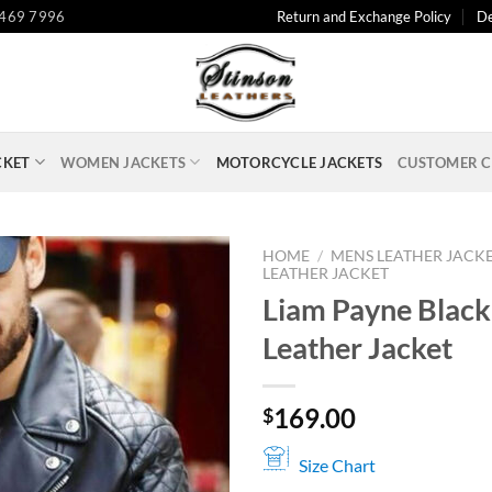
 469 7996
Return and Exchange Policy
De
CKET
WOMEN JACKETS
MOTORCYCLE JACKETS
CUSTOMER C
HOME
/
MENS LEATHER JACK
LEATHER JACKET
Liam Payne Black
Leather Jacket
169.00
$
Size Chart