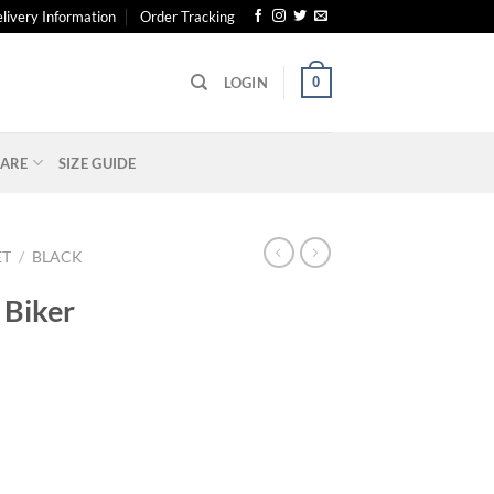
livery Information
Order Tracking
0
LOGIN
ARE
SIZE GUIDE
ET
/
BLACK
 Biker