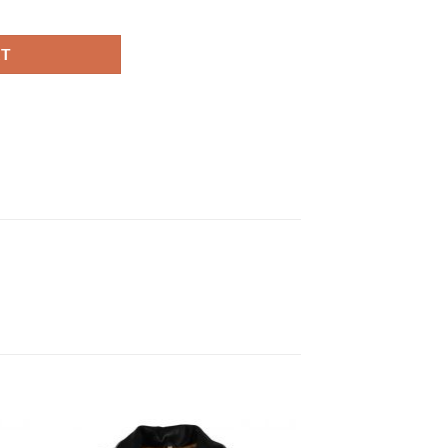
acket quantity
RT