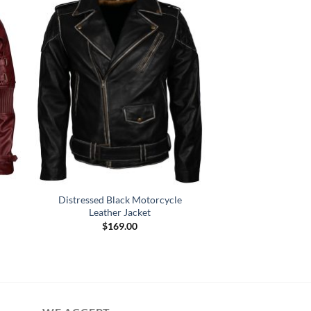
Distressed Black Motorcycle
Leather Jacket
$
169.00