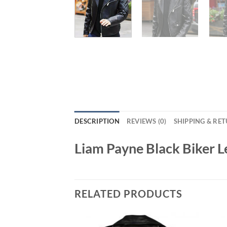
DESCRIPTION
REVIEWS (0)
SHIPPING & RE
Liam Payne Black Biker L
RELATED PRODUCTS