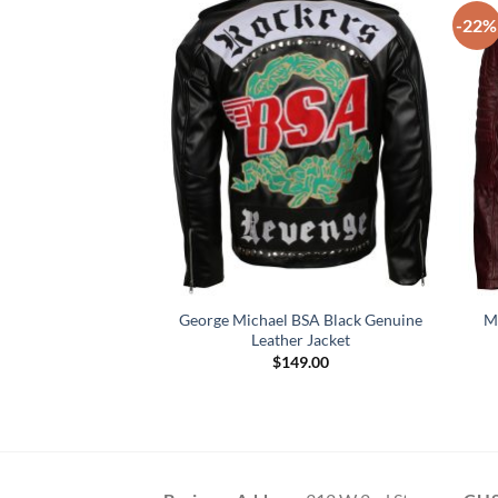
-22%
George Michael BSA Black Genuine
M
er Leather Jacket
Leather Jacket
59.00
$
149.00