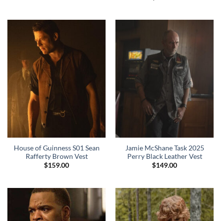
House of Guinness S01 Sean
Jamie McShane Task 2025
Rafferty Brown Vest
Perry Black Leather Vest
$
159.00
$
149.00