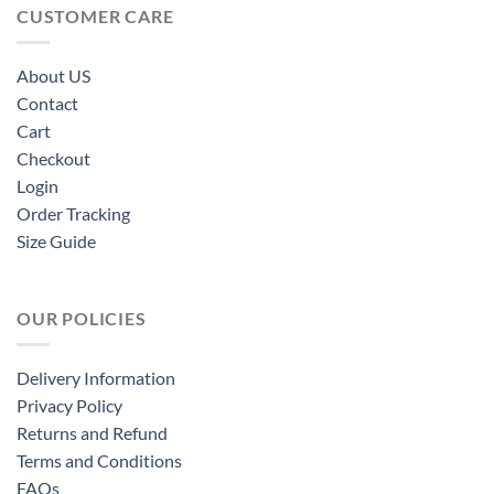
CUSTOMER CARE
About US
Contact
Cart
Checkout
Login
Order Tracking
Size Guide
OUR POLICIES
Delivery Information
Privacy Policy
Returns and Refund
Terms and Conditions
FAQs