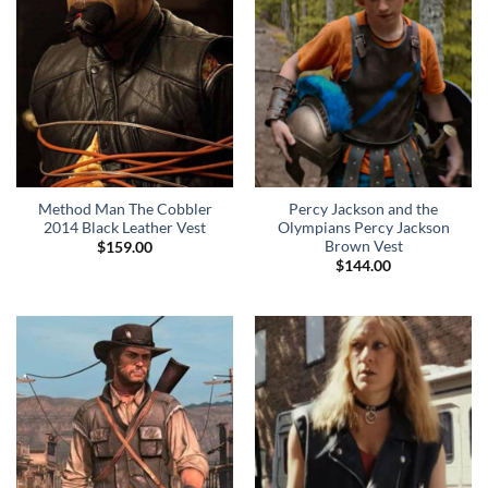
Method Man The Cobbler
Percy Jackson and the
2014 Black Leather Vest
Olympians Percy Jackson
Brown Vest
$
159.00
$
144.00