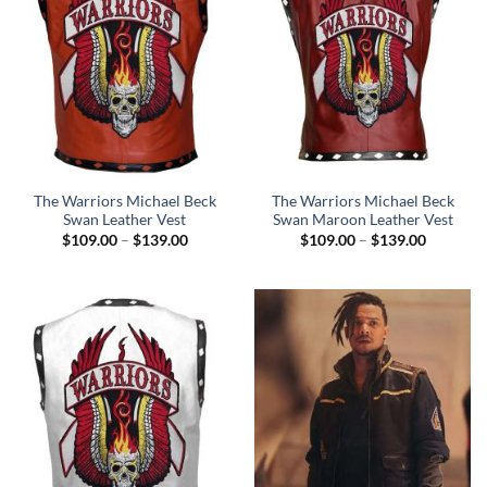
The Warriors Michael Beck
The Warriors Michael Beck
Swan Leather Vest
Swan Maroon Leather Vest
Price
Price
$
109.00
–
$
139.00
$
109.00
–
$
139.00
range:
range:
$109.00
$109.00
through
through
$139.00
$139.00