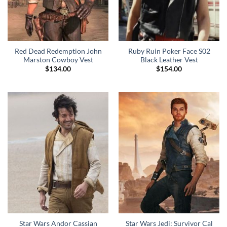
Red Dead Redemption John
Ruby Ruin Poker Face S02
Marston Cowboy Vest
Black Leather Vest
$
134.00
$
154.00
Star Wars Andor Cassian
Star Wars Jedi: Survivor Cal