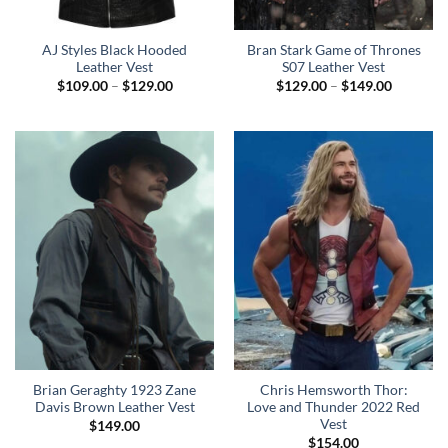
AJ Styles Black Hooded
Bran Stark Game of Thrones
Leather Vest
S07 Leather Vest
Price
Price
$
109.00
–
$
129.00
$
129.00
–
$
149.00
range:
range:
$109.00
$129.00
through
through
$129.00
$149.00
Brian Geraghty 1923 Zane
Chris Hemsworth Thor:
Davis Brown Leather Vest
Love and Thunder 2022 Red
Vest
$
149.00
$
154.00