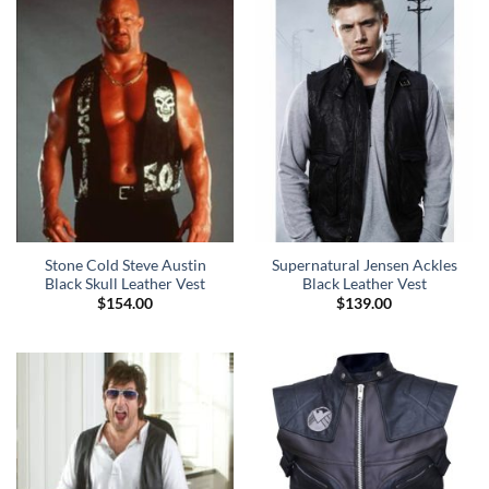
Stone Cold Steve Austin
Supernatural Jensen Ackles
Black Skull Leather Vest
Black Leather Vest
$
154.00
$
139.00