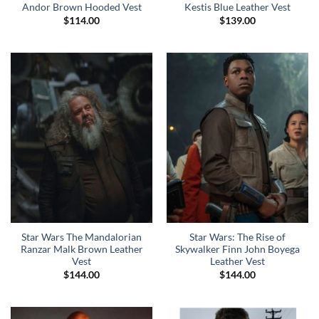
Andor Brown Hooded Vest
Kestis Blue Leather Vest
$
114.00
$
139.00
Star Wars The Mandalorian
Star Wars: The Rise of
Ranzar Malk Brown Leather
Skywalker Finn John Boyega
Vest
Leather Vest
$
144.00
$
144.00