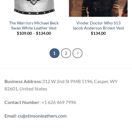
The Warriors Michael Beck
Vinder Doctor Who S13
Swan White Leather Vest
Jacob Anderson Brown Vest
Price
$
109.00
–
$
134.00
$
134.00
range:
$109.00
through
$134.00
1
2
Business Address:
312 W 2nd St PMB 5196, Casper, WY
82601, United States
Contact Number
: +1 626 469 7996
Email:
cs@stinsonleathers.com