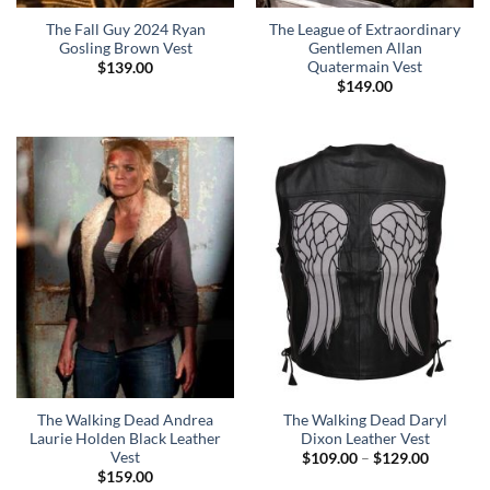
The Fall Guy 2024 Ryan
The League of Extraordinary
Gosling Brown Vest
Gentlemen Allan
Quatermain Vest
$
139.00
$
149.00
The Walking Dead Andrea
The Walking Dead Daryl
Laurie Holden Black Leather
Dixon Leather Vest
Vest
Price
$
109.00
–
$
129.00
range:
$
159.00
$109.00