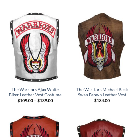
through
$129.00
The Warriors Ajax White
The Warriors Michael Beck
Biker Leather Vest Costume
Swan Brown Leather Vest
Price
$
109.00
–
$
139.00
$
134.00
range:
$109.00
through
$139.00