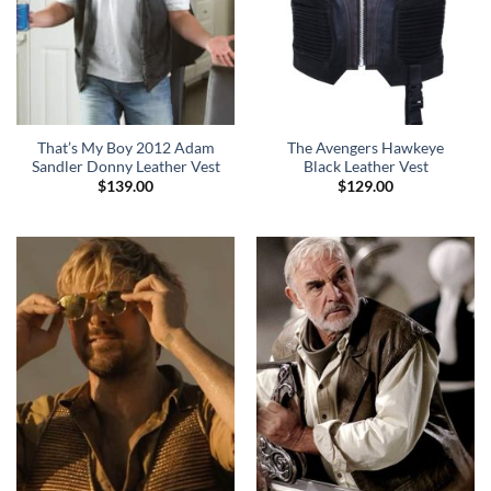
That’s My Boy 2012 Adam
The Avengers Hawkeye
Sandler Donny Leather Vest
Black Leather Vest
$
139.00
$
129.00