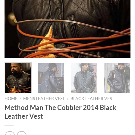
HOME
/
MENS LEATHER VEST
/
BLACK LEATHER VEST
Method Man The Cobbler 2014 Black
Leather Vest