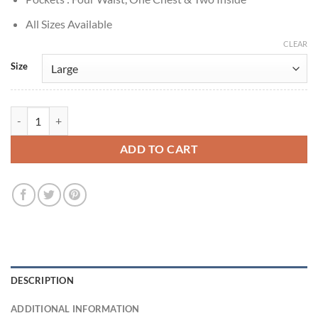
All Sizes Available
CLEAR
Size
Method Man The Cobbler 2014 Black Leather Vest quantity
ADD TO CART
DESCRIPTION
ADDITIONAL INFORMATION