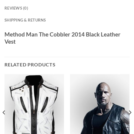
REVIEWS (0)
SHIPPING & RETURNS
Method Man The Cobbler 2014 Black Leather
Vest
RELATED PRODUCTS