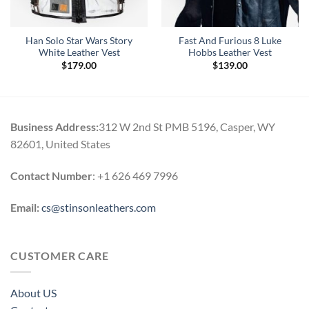
Han Solo Star Wars Story
Fast And Furious 8 Luke
White Leather Vest
Hobbs Leather Vest
$
179.00
$
139.00
Business Address:
312 W 2nd St PMB 5196, Casper, WY
82601, United States
Contact Number
: +1 626 469 7996
Email:
cs@stinsonleathers.com
CUSTOMER CARE
About US