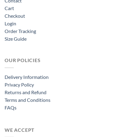
Contact
Cart
Checkout
Login
Order Tracking
Size Guide
OUR POLICIES
Delivery Information
Privacy Policy
Returns and Refund
Terms and Conditions
FAQs
WE ACCEPT