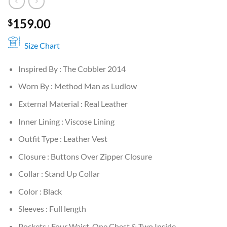
159.00
$
Size Chart
Inspired By : The Cobbler 2014
Worn By : Method Man as Ludlow
External Material : Real Leather
Inner Lining : Viscose Lining
Outfit Type : Leather Vest
Closure : Buttons Over Zipper Closure
Collar : Stand Up Collar
Color : Black
Sleeves : Full length
Pockets : Four Waist, One Chest & Two Inside