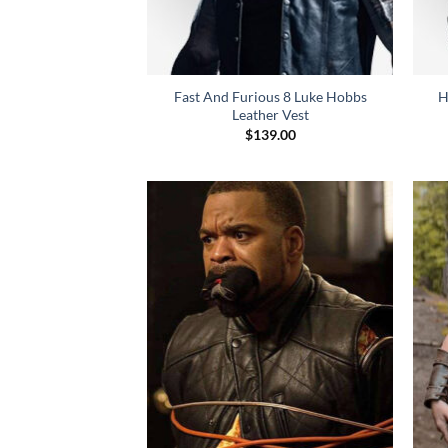
Fast And Furious 8 Luke Hobbs
H
Leather Vest
$
139.00