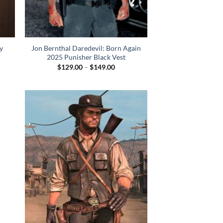
y
Jon Bernthal Daredevil: Born Again
2025 Punisher Black Vest
Price
$
129.00
–
$
149.00
range:
$129.00
through
$149.00