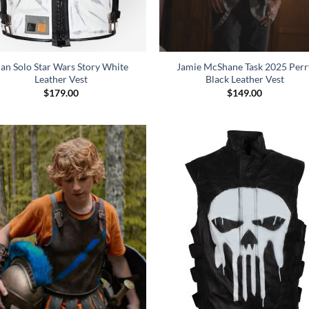
an Solo Star Wars Story White
Jamie McShane Task 2025 Perr
Leather Vest
Black Leather Vest
$
179.00
$
149.00