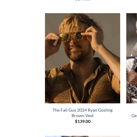
The Fall Guy 2024 Ryan Gosling
Brown Vest
Ge
$
139.00