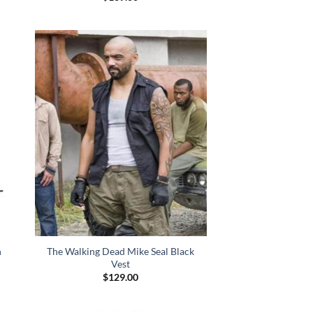
n
The Walking Dead Mike Seal Black
Vest
$
129.00
:
.00
gh