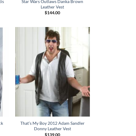
tis
Star Wars Outlaws Danka Brown
Leather Vest
$
144.00
ck
That’s My Boy 2012 Adam Sandler
Donny Leather Vest
$
139.00