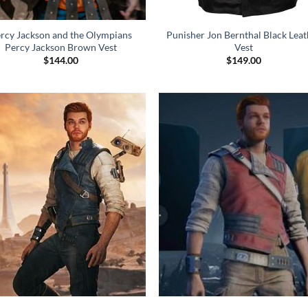
rcy Jackson and the Olympians
Punisher Jon Bernthal Black Leat
Percy Jackson Brown Vest
Vest
$
144.00
$
149.00