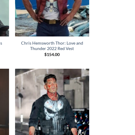
is
Chris Hemsworth Thor: Love and
Thunder 2022 Red Vest
$
154.00