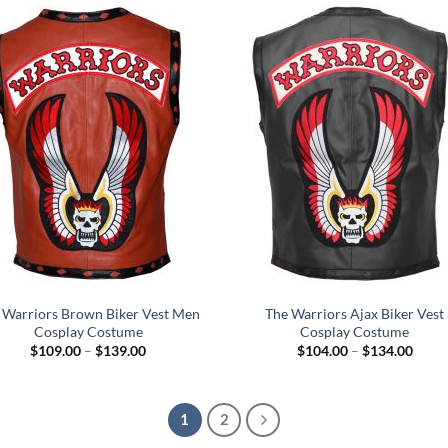
$129
 Warriors Brown Biker Vest Men
The Warriors Ajax Biker Vest
Cosplay Costume
Cosplay Costume
Price
Price
$
109.00
–
$
139.00
$
104.00
–
$
134.00
range:
range
$109.00
$104
through
throu
$139.00
$134
1
2