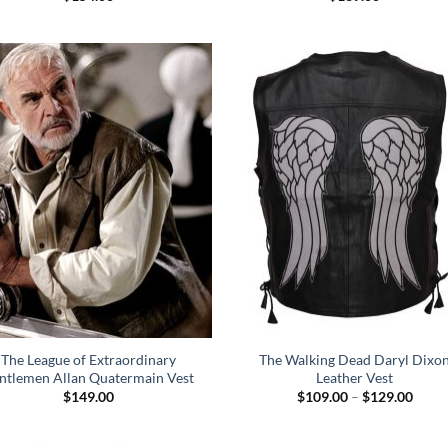
The League of Extraordinary
The Walking Dead Daryl Dixo
ntlemen Allan Quatermain Vest
Leather Vest
Price
$
149.00
$
109.00
–
$
129.00
range
$109
throu