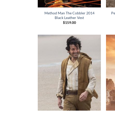
Method Man The Cobbler 2014
Pe
Black Leather Vest
$
159.00