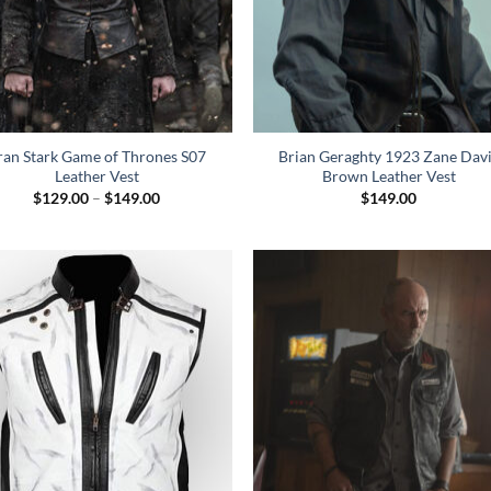
ran Stark Game of Thrones S07
Brian Geraghty 1923 Zane Dav
Leather Vest
Brown Leather Vest
Price
$
129.00
–
$
149.00
$
149.00
range:
$129.00
through
$149.00