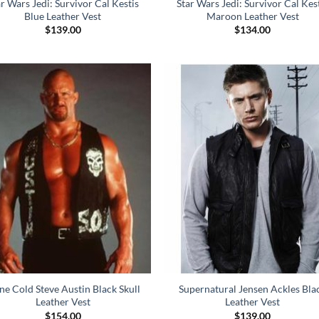
ar Wars Jedi: Survivor Cal Kestis
Star Wars Jedi: Survivor Cal Kes
Blue Leather Vest
Maroon Leather Vest
$
139.00
$
134.00
ne Cold Steve Austin Black Skull
Supernatural Jensen Ackles Bla
Leather Vest
Leather Vest
$
154.00
$
139.00