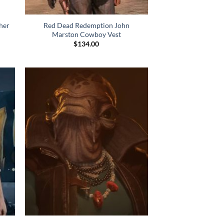
her
Red Dead Redemption John
Marston Cowboy Vest
$
134.00