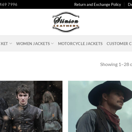
 469 7996
Return and Exchange Policy
De
CKET
WOMEN JACKETS
MOTORCYCLE JACKETS
CUSTOMER C
Showing 1–28 of