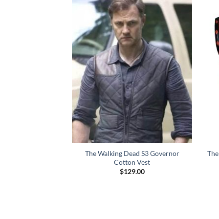
The Walking Dead S3 Governor
The
Cotton Vest
$
129.00