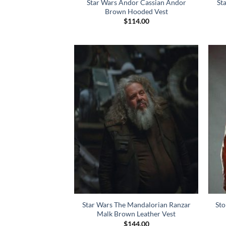
Star Wars Andor Cassian Andor
St
Brown Hooded Vest
$
114.00
Star Wars The Mandalorian Ranzar
Sto
Malk Brown Leather Vest
$
144.00