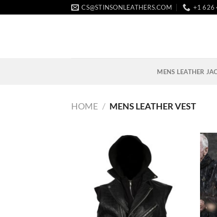
Skip
CS@STINSONLEATHERS.COM
+1 626
to
content
MENS LEATHER JA
HOME
/
MENS LEATHER VEST