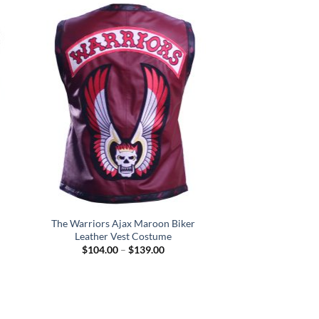
.00
The Warriors Ajax Maroon Biker
Leather Vest Costume
Price
$
104.00
–
$
139.00
:
range:
.00
$104.00
gh
through
.00
$139.00