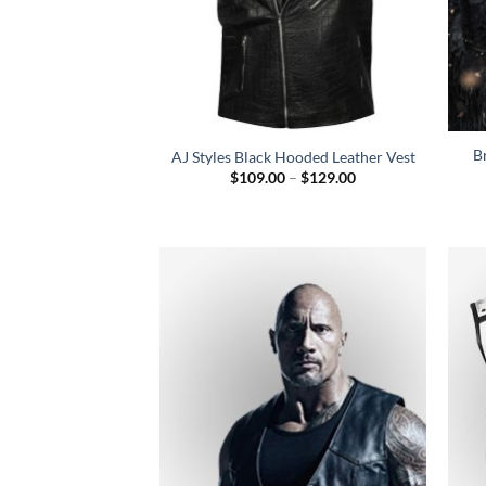
B
AJ Styles Black Hooded Leather Vest
Price
$
109.00
–
$
129.00
range:
$109.00
through
$129.00