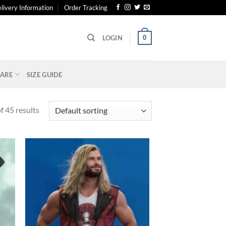
livery Information
Order Tracking
0
LOGIN
ARE
SIZE GUIDE
 45 results