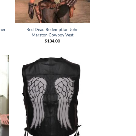
her
Red Dead Redemption John
Marston Cowboy Vest
$
134.00