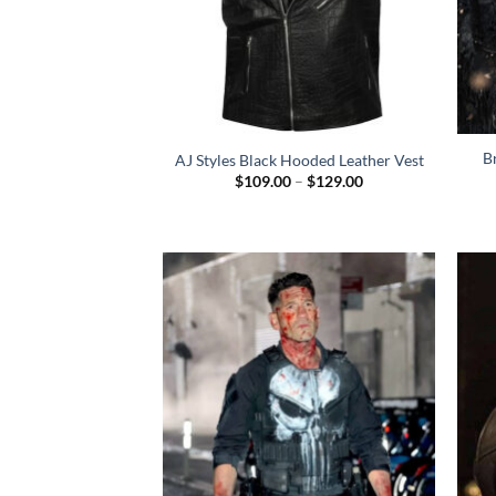
B
AJ Styles Black Hooded Leather Vest
Price
$
109.00
–
$
129.00
range:
$109.00
through
$129.00