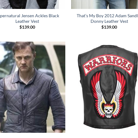
pernatural Jensen Ackles Black
That’s My Boy 2012 Adam Sandl
Leather Vest
Donny Leather Vest
$
139.00
$
139.00