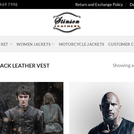
 469 7996
Return and Exchange Policy
De
CKET
WOMEN JACKETS
MOTORCYCLE JACKETS
CUSTOMER C
Showing al
ACK LEATHER VEST