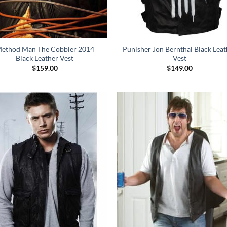
ethod Man The Cobbler 2014
Punisher Jon Bernthal Black Leat
Black Leather Vest
Vest
$
159.00
$
149.00