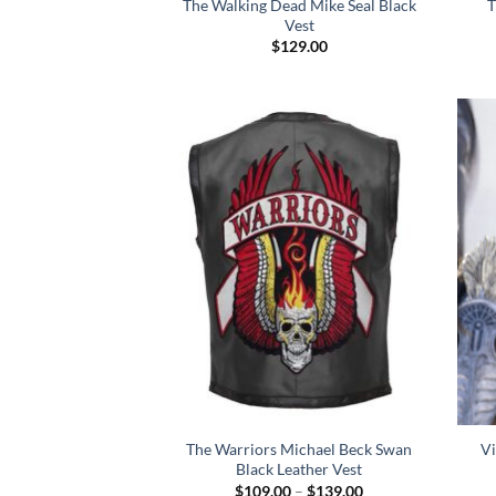
The Walking Dead Mike Seal Black
T
Vest
$
129.00
The Warriors Michael Beck Swan
Vi
Black Leather Vest
Price
$
109.00
–
$
139.00