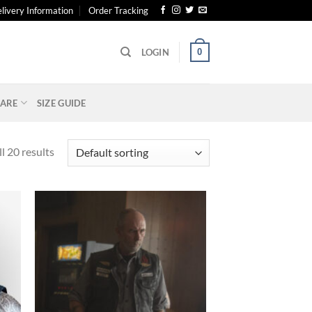
livery Information
Order Tracking
0
LOGIN
ARE
SIZE GUIDE
l 20 results