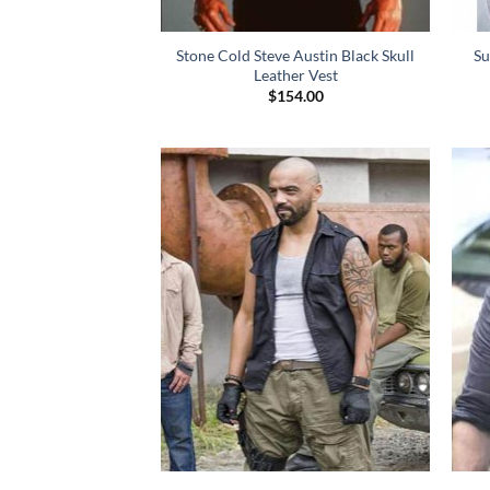
Stone Cold Steve Austin Black Skull
Su
Leather Vest
$
154.00