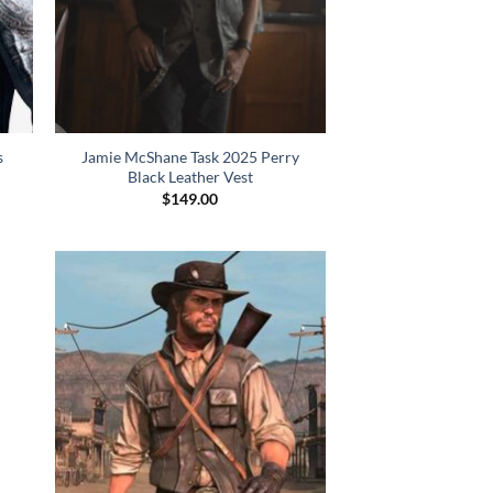
s
Jamie McShane Task 2025 Perry
Black Leather Vest
$
149.00