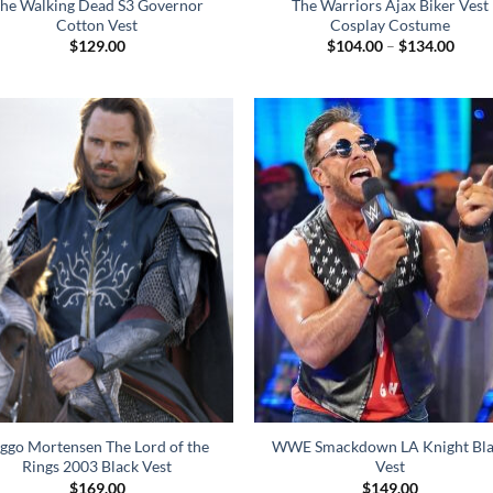
he Walking Dead S3 Governor
The Warriors Ajax Biker Vest
Cotton Vest
Cosplay Costume
Price
$
129.00
$
104.00
–
$
134.00
range
$104
throu
$134
ggo Mortensen The Lord of the
WWE Smackdown LA Knight Bla
Rings 2003 Black Vest
Vest
$
169.00
$
149.00