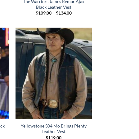
The Warriors James Remar Ajax
Black Leather Vest
Price
$
109.00
–
$
134.00
:
range:
.00
$109.00
gh
through
.00
$134.00
ck
Yellowstone S04 Mo Brings Plenty
Leather Vest
$
119.00