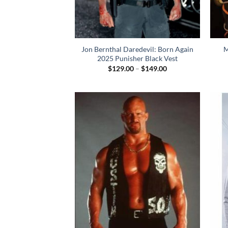
Jon Bernthal Daredevil: Born Again
M
2025 Punisher Black Vest
Price
$
129.00
–
$
149.00
range:
$129.00
through
$149.00