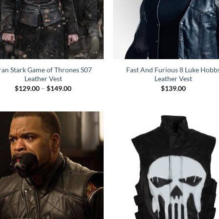
ran Stark Game of Thrones S07
Fast And Furious 8 Luke Hobb
Leather Vest
Leather Vest
Price
$
129.00
–
$
149.00
$
139.00
range:
$129.00
through
$149.00