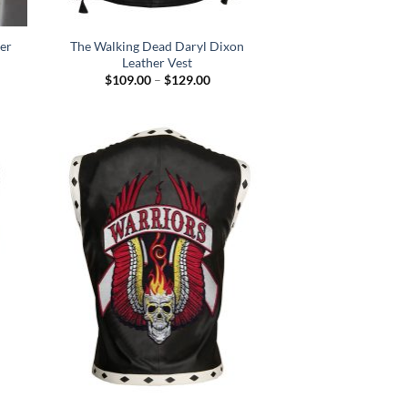
er
The Walking Dead Daryl Dixon
Leather Vest
Price
$
109.00
–
$
129.00
range:
$109.00
through
$129.00