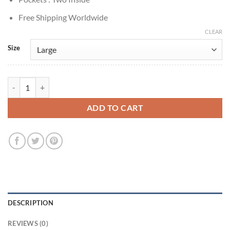
Free Shipping Worldwide
CLEAR
Size
15th Doctor Ncuti Gatwa Doctor Who Brown Checkered Coat quantit
ADD TO CART
DESCRIPTION
REVIEWS (0)