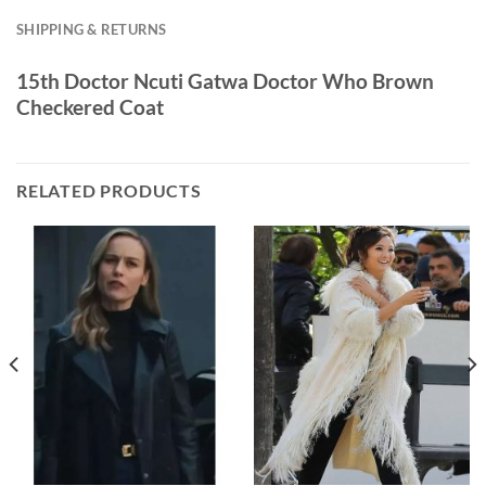
SHIPPING & RETURNS
15th Doctor Ncuti Gatwa Doctor Who Brown
Checkered Coat
RELATED PRODUCTS