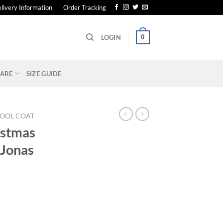
livery Information
Order Tracking
0
LOGIN
ARE
SIZE GUIDE
OOL COAT
istmas
 Jonas