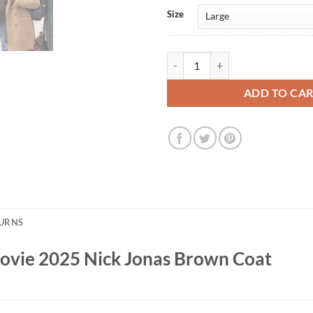
Size
A Very Jonas Christmas Movie 20
ADD TO CA
TURNS
Movie 2025 Nick Jonas Brown Coat