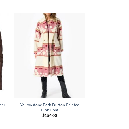
her
Yellowstone Beth Dutton Printed
Pink Coat
nt
$
154.00
00.