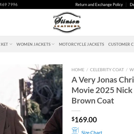
 469 7996
Return and Exchange Policy
De
CKET
WOMEN JACKETS
MOTORCYCLE JACKETS
CUSTOMER C
HOME
/
CELEBRITY COAT
/
W
A Very Jonas Chr
Movie 2025 Nick
Brown Coat
169.00
$
Size Chart