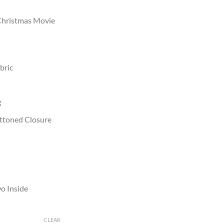
 Christmas Movie
bric
g
uttoned Closure
o Inside
CLEAR