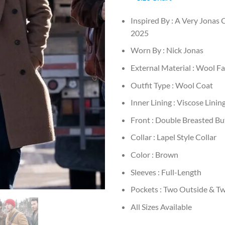
Inspired By : A Very Jonas
2025
Worn By : Nick Jonas
External Material : Wool Fa
Outfit Type : Wool Coat
Inner Lining : Viscose Linin
Front : Double Breasted B
Collar : Lapel Style Collar
Color : Brown
Sleeves : Full-Length
Pockets : Two Outside & Tw
All Sizes Available