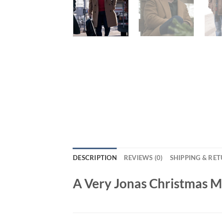
DESCRIPTION
REVIEWS (0)
SHIPPING & RE
A Very Jonas Christmas 