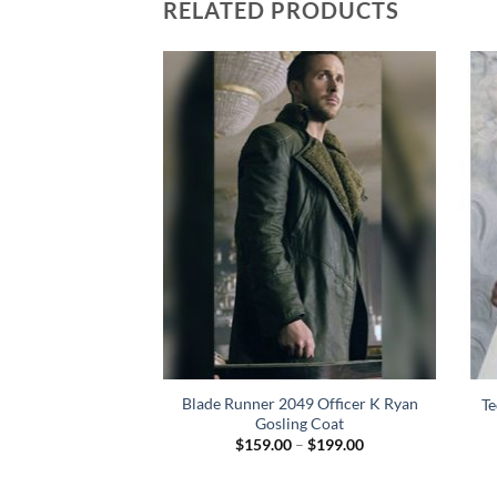
RELATED PRODUCTS
Dean Winchester
Blade Runner 2049 Officer K Ryan
Te
n Coat
Gosling Coat
Price
84.00
$
159.00
–
$
199.00
range:
$159.00
through