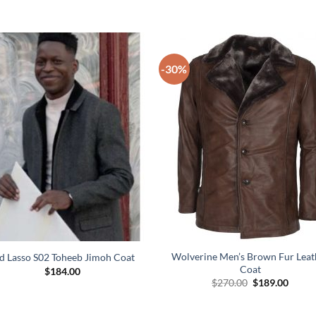
-30%
Wolverine Men’s Brown Fur Leat
d Lasso S02 Toheeb Jimoh Coat
Coat
$
184.00
Original
Curre
$
270.00
$
189.00
price
price
was:
is:
$270.00.
$189.