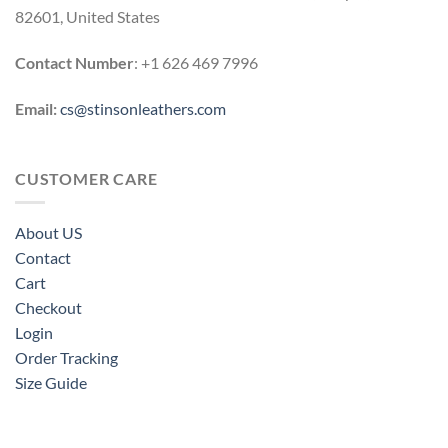
82601, United States
Contact Number
: +1 626 469 7996
Email:
cs@stinsonleathers.com
CUSTOMER CARE
About US
Contact
Cart
Checkout
Login
Order Tracking
Size Guide