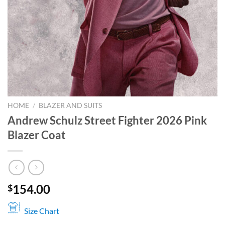
HOME
/
BLAZER AND SUITS
Andrew Schulz Street Fighter 2026 Pink
Blazer Coat
154.00
$
Size Chart