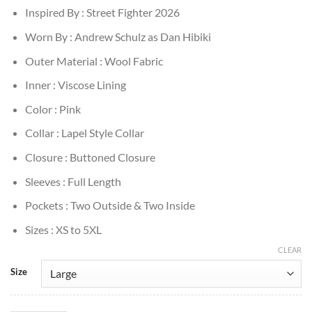
Inspired By : Street Fighter 2026
Worn By : Andrew Schulz as Dan Hibiki
Outer Material : Wool Fabric
Inner : Viscose Lining
Color : Pink
Collar : Lapel Style Collar
Closure : Buttoned Closure
Sleeves : Full Length
Pockets : Two Outside & Two Inside
Sizes : XS to 5XL
CLEAR
Size