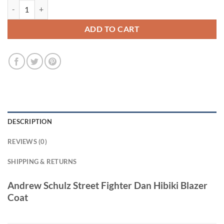
Andrew Schulz Street Fighter 2026 Pink Blazer Coat quantity
ADD TO CART
DESCRIPTION
REVIEWS (0)
SHIPPING & RETURNS
Andrew Schulz Street Fighter Dan Hibiki Blazer
Coat