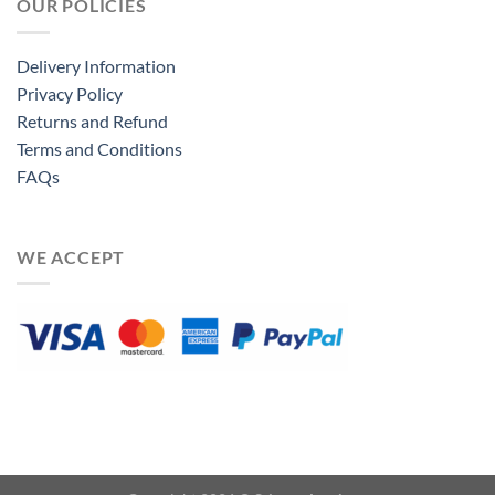
OUR POLICIES
Delivery Information
Privacy Policy
Returns and Refund
Terms and Conditions
FAQs
WE ACCEPT