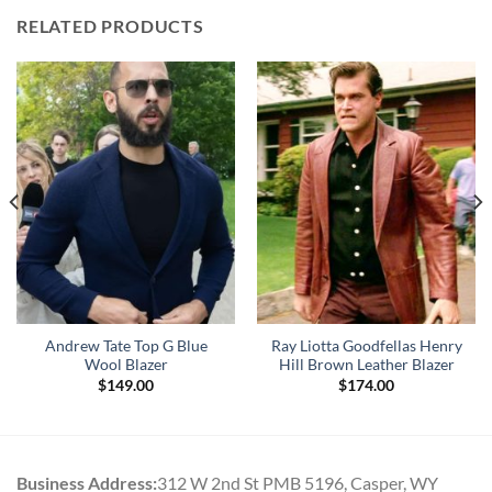
RELATED PRODUCTS
Andrew Tate Top G Blue
Ray Liotta Goodfellas Henry
Wool Blazer
Hill Brown Leather Blazer
$
149.00
$
174.00
Business Address:
312 W 2nd St PMB 5196, Casper, WY