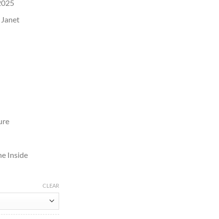
2025
 Janet
ure
e Inside
CLEAR