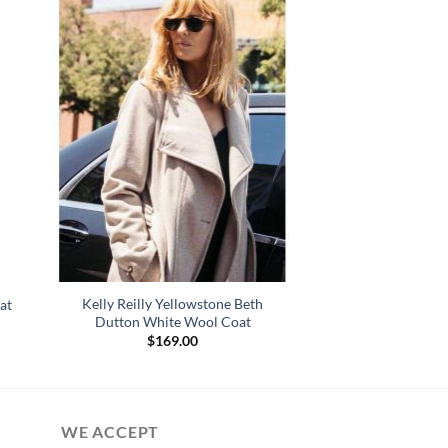
Kelly Reilly Yellowstone Beth
at
Dutton White Wool Coat
$
169.00
WE ACCEPT