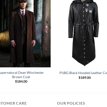
upernatural Dean Winchester
PUBG Black Hooded Leather Co
Brown Coat
$
189.00
$
184.00
STOMER CARE
OUR POLICIES