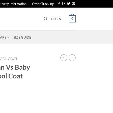
livery Information
Order Tracking
0
LOGIN
ARE
SIZE GUIDE
OOL COAT
an Vs Baby
ol Coat