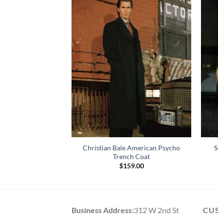
o Christian Bale
Christian Bale American Psycho
S
oat
Trench Coat
69.00
$
159.00
Business Address:
312 W 2nd St
CU