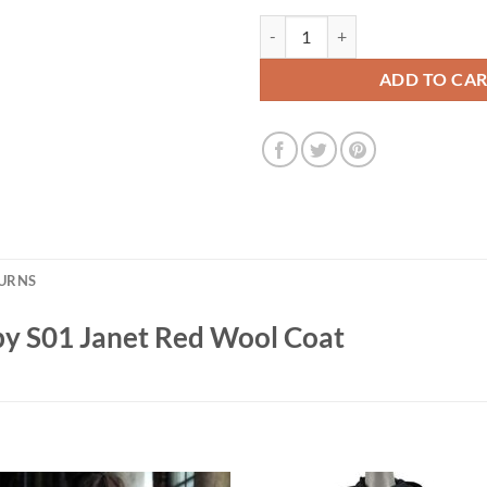
Ashley Jensen Man Vs Baby S01 J
ADD TO CA
TURNS
by S01 Janet Red Wool Coat