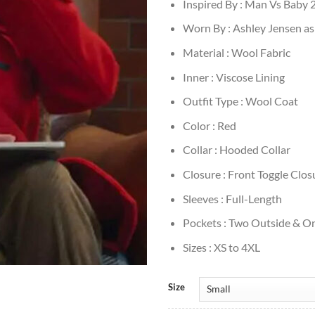
Inspired By : Man Vs Baby 
Worn By : Ashley Jensen as
Material : Wool Fabric
Inner : Viscose Lining
Outfit Type : Wool Coat
Color : Red
Collar : Hooded Collar
Closure : Front Toggle Clos
Sleeves : Full-Length
Pockets : Two Outside & On
Sizes : XS to 4XL
Size