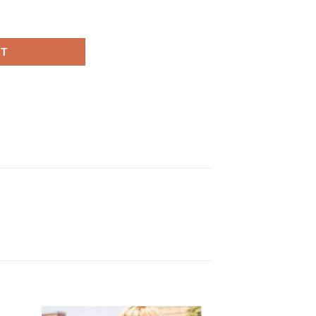
anet Red Wool Coat quantity
RT