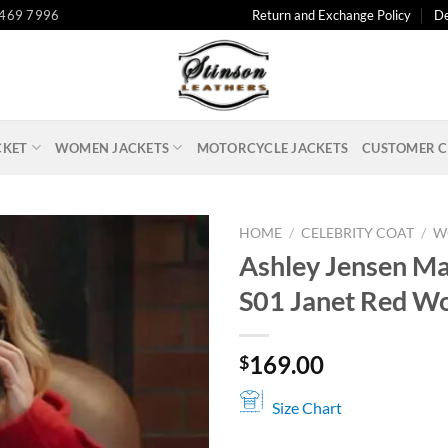
 469 7996
Return and Exchange Policy
De
CKET
WOMEN JACKETS
MOTORCYCLE JACKETS
CUSTOMER C
HOME
/
CELEBRITY COAT
/
W
Ashley Jensen M
S01 Janet Red Wo
169.00
$
Size Chart