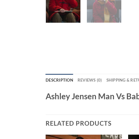
DESCRIPTION
REVIEWS (0)
SHIPPING & RE
Ashley Jensen Man Vs Ba
RELATED PRODUCTS