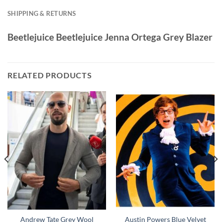
SHIPPING & RETURNS
Beetlejuice Beetlejuice Jenna Ortega Grey Blazer
RELATED PRODUCTS
Andrew Tate Grey Wool
Austin Powers Blue Velvet