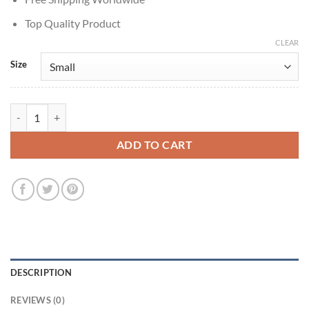
Top Quality Product
CLEAR
Size
Beetlejuice Beetlejuice Jenna Ortega Grey Blazer quantity
ADD TO CART
DESCRIPTION
REVIEWS (0)