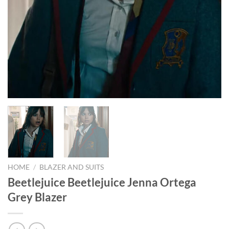
HOME
/
BLAZER AND SUITS
Beetlejuice Beetlejuice Jenna Ortega
Grey Blazer