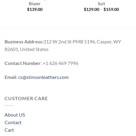
Blazer
Suit
Price
$
139.00
$
129.00
–
$
159.00
range:
$129.00
through
$159.00
Business Address:
312 W 2nd St PMB 5196, Casper, WY
82601, United States
Contact Number
: +1 626 469 7996
Email:
cs@stinsonleathers.com
CUSTOMER CARE
About US
Contact
Cart