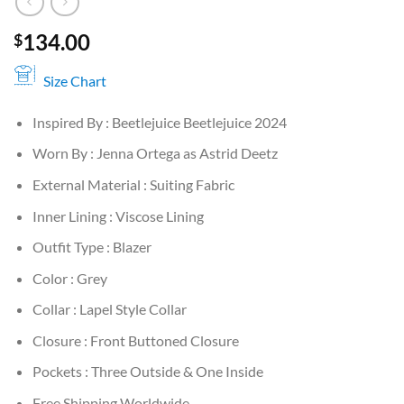
134.00
$
Size Chart
Inspired By : Beetlejuice Beetlejuice 2024
Worn By : Jenna Ortega as Astrid Deetz
External Material : Suiting Fabric
Inner Lining : Viscose Lining
Outfit Type : Blazer
Color : Grey
Collar : Lapel Style Collar
Closure : Front Buttoned Closure
Pockets : Three Outside & One Inside
Free Shipping Worldwide