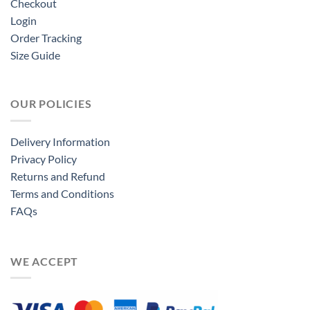
Checkout
Login
Order Tracking
Size Guide
OUR POLICIES
Delivery Information
Privacy Policy
Returns and Refund
Terms and Conditions
FAQs
WE ACCEPT