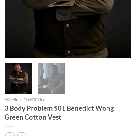
HOME
/
MEN'S VEST
3 Body Problem S01 Benedict Wong
Green Cotton Vest