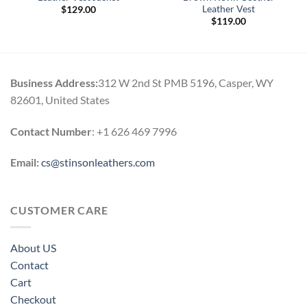
Leather Vest
$
129.00
$
119.00
Business Address:
312 W 2nd St PMB 5196, Casper, WY
82601, United States
Contact Number
: +1 626 469 7996
Email:
cs@stinsonleathers.com
CUSTOMER CARE
About US
Contact
Cart
Checkout