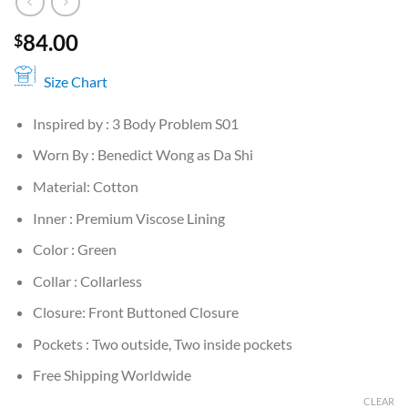
84.00
$
Size Chart
Inspired by : 3 Body Problem S01
Worn By : Benedict Wong as Da Shi
Material: Cotton
Inner : Premium Viscose Lining
Color : Green
Collar : Collarless
Closure: Front Buttoned Closure
Pockets : Two outside, Two inside pockets
Free Shipping Worldwide
CLEAR