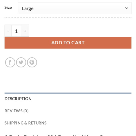
Size
3 Body Problem S01 Benedict Wong Green Cotton Vest quantity
ADD TO CART
DESCRIPTION
REVIEWS (0)
SHIPPING & RETURNS