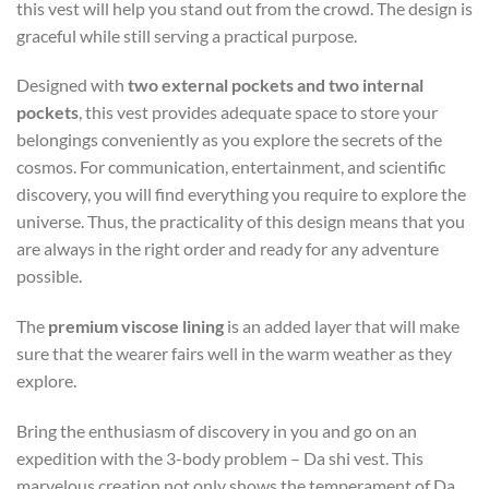
this vest will help you stand out from the crowd. The design is
graceful while still serving a practical purpose.
Designed with
two external pockets and two internal
pockets
, this vest provides adequate space to store your
belongings conveniently as you explore the secrets of the
cosmos. For communication, entertainment, and scientific
discovery, you will find everything you require to explore the
universe. Thus, the practicality of this design means that you
are always in the right order and ready for any adventure
possible.
The
premium viscose lining
is an added layer that will make
sure that the wearer fairs well in the warm weather as they
explore.
Bring the enthusiasm of discovery in you and go on an
expedition with the 3-body problem – Da shi vest. This
marvelous creation not only shows the temperament of Da