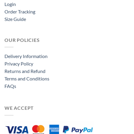
Login
Order Tracking
Size Guide
OUR POLICIES
Delivery Information
Privacy Policy
Returns and Refund
Terms and Conditions
FAQs
WE ACCEPT