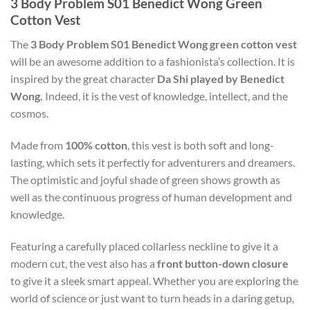
3 Body Problem S01 Benedict Wong Green
Cotton Vest
The
3 Body Problem S01 Benedict Wong green cotton vest
will be an awesome addition to a fashionista’s collection. It is
inspired by the great character
Da Shi played by Benedict
Wong.
Indeed, it is the vest of knowledge, intellect, and the
cosmos.
Made from
100% cotton
, this vest is both soft and long-
lasting, which sets it perfectly for adventurers and dreamers.
The optimistic and joyful shade of green shows growth as
well as the continuous progress of human development and
knowledge.
Featuring a carefully placed collarless neckline to give it a
modern cut, the vest also has a
front button-down closure
to give it a sleek smart appeal. Whether you are exploring the
world of science or just want to turn heads in a daring getup,