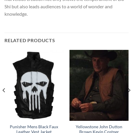
Shi but also leads audiences to a world of wonder and
knowledge.
RELATED PRODUCTS
Punisher Mens Black Faux
Yellowstone John Dutton
Leather Vest Jacket
Brown Kevin Costner