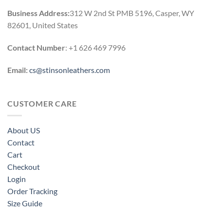
Business Address:
312 W 2nd St PMB 5196, Casper, WY
82601, United States
Contact Number
: +1 626 469 7996
Email:
cs@stinsonleathers.com
CUSTOMER CARE
About US
Contact
Cart
Checkout
Login
Order Tracking
Size Guide