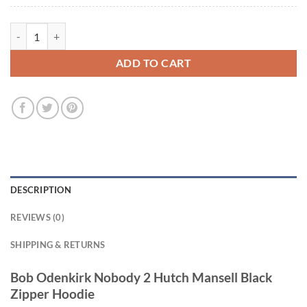
Bob Odenkirk Nobody 2 Hutch Mansell Black Zipper Hoodie quantity
ADD TO CART
DESCRIPTION
REVIEWS (0)
SHIPPING & RETURNS
Bob Odenkirk Nobody 2 Hutch Mansell Black
Zipper Hoodie