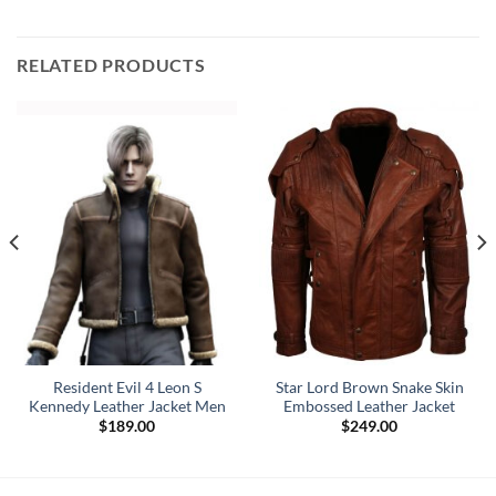
RELATED PRODUCTS
Resident Evil 4 Leon S
Star Lord Brown Snake Skin
Kennedy Leather Jacket Men
Embossed Leather Jacket
$
189.00
$
249.00