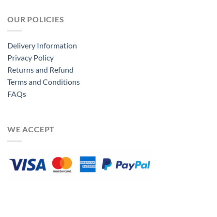
OUR POLICIES
Delivery Information
Privacy Policy
Returns and Refund
Terms and Conditions
FAQs
WE ACCEPT