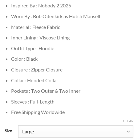
Inspired By : Nobody 2 2025
Worn By : Bob Odenkirk as Hutch Mansell
Material : Fleece Fabric
Inner Lining : Viscose Lining
Outfit Type : Hoodie
Color : Black
Closure : Zipper Closure
Collar : Hooded Collar
Pockets : Two Outer & Two Inner
Sleeves : Full-Length
Free Shipping Worldwide
CLEAR
Size