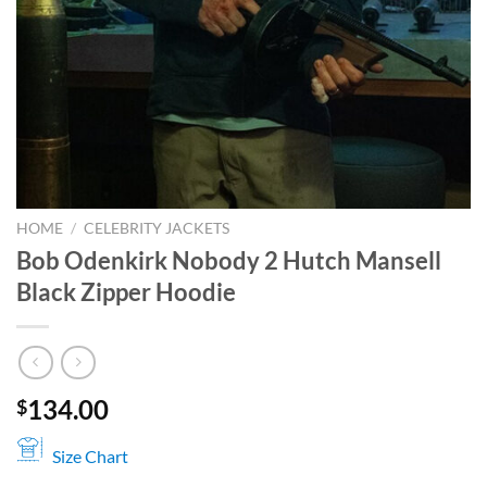
HOME
/
CELEBRITY JACKETS
Bob Odenkirk Nobody 2 Hutch Mansell
Black Zipper Hoodie
134.00
$
Size Chart