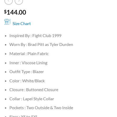
144.00
$
Size Chart
Inspired By : Fight Club 1999
Worn By : Brad Pitt as Tyler Durden
Material : Plain Fabric
Inner : Viscose Lining
Outfit Type : Blazer
Color : White/Black
Closure : Buttoned Closure
Collar : Lapel Style Collar
Pockets : Two Outside & Two Inside
Sizes : XS to 5XL