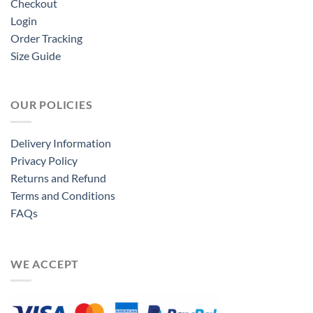
Checkout
Login
Order Tracking
Size Guide
OUR POLICIES
Delivery Information
Privacy Policy
Returns and Refund
Terms and Conditions
FAQs
WE ACCEPT