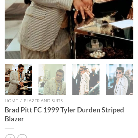
HOME
/
BLAZER AND SUITS
Brad Pitt FC 1999 Tyler Durden Striped
Blazer