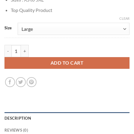
Top Quality Product
CLEAR
Size
Brad Pitt FC 1999 Tyler Durden Striped Blazer quantity
ADD TO CART
DESCRIPTION
REVIEWS (0)