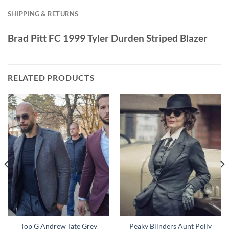
SHIPPING & RETURNS
Brad Pitt FC 1999 Tyler Durden Striped Blazer
RELATED PRODUCTS
Top G Andrew Tate Grey
Peaky Blinders Aunt Polly