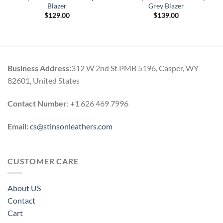
Blazer
Grey Blazer
$
129.00
$
139.00
Business Address:
312 W 2nd St PMB 5196, Casper, WY
82601, United States
Contact Number
: +1 626 469 7996
Email:
cs@stinsonleathers.com
CUSTOMER CARE
About US
Contact
Cart