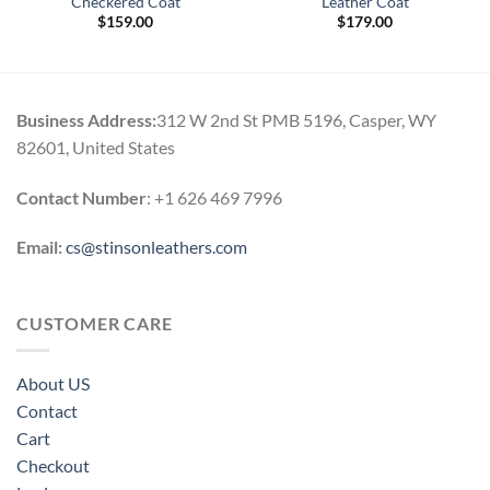
Checkered Coat
Leather Coat
$
159.00
$
179.00
.
Business Address:
312 W 2nd St PMB 5196, Casper, WY
82601, United States
Contact Number
: +1 626 469 7996
Email:
cs@stinsonleathers.com
CUSTOMER CARE
About US
Contact
Cart
Checkout