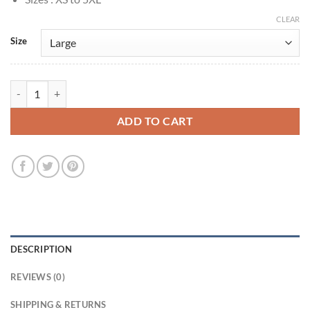
CLEAR
Size
Bridgerton Lord Anthony Bridgerton Black Velvet Coat quantity
ADD TO CART
DESCRIPTION
REVIEWS (0)
SHIPPING & RETURNS