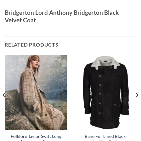
Bridgerton Lord Anthony Bridgerton Black
Velvet Coat
RELATED PRODUCTS
Folklore Taylor Swift Long
Bane Fur Lined Black