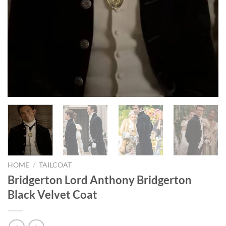
HOME
/
TAILCOAT
Bridgerton Lord Anthony Bridgerton
Black Velvet Coat