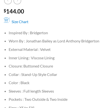
144.00
$
Size Chart
Inspired By : Bridgerton
Worn By : Jonathan Bailey as Lord Anthony Bridgerton
External Material : Velvet
Inner Lining : Viscose Lining
Closure: Buttoned Closure
Collar : Stand-Up Style Collar
Color : Black
Sleeves : Full length Sleeves
Pockets : Two Outside & Two Inside
Sizes : XS to 5XL