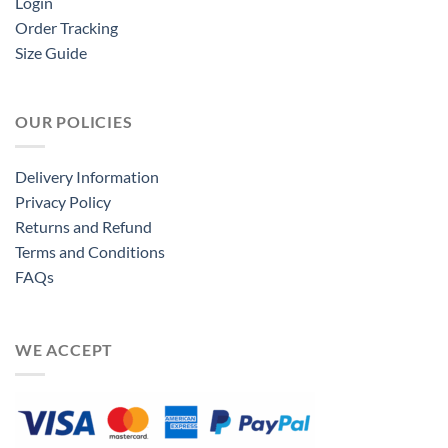
Login
Order Tracking
Size Guide
OUR POLICIES
Delivery Information
Privacy Policy
Returns and Refund
Terms and Conditions
FAQs
WE ACCEPT