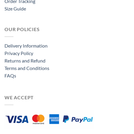
Order Tracking
Size Guide
OUR POLICIES
Delivery Information
Privacy Policy
Returns and Refund
Terms and Conditions
FAQs
WE ACCEPT