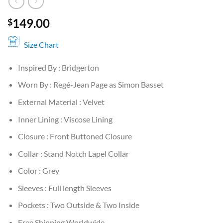
149.00
$
Size Chart
Inspired By : Bridgerton
Worn By : Regé-Jean Page as Simon Basset
External Material : Velvet
Inner Lining : Viscose Lining
Closure : Front Buttoned Closure
Collar : Stand Notch Lapel Collar
Color : Grey
Sleeves : Full length Sleeves
Pockets : Two Outside & Two Inside
Free Shipping Worldwide