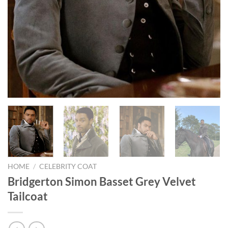
HOME
/
CELEBRITY COAT
Bridgerton Simon Basset Grey Velvet
Tailcoat