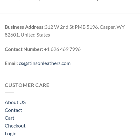
range:
$149.00
through
$200.00
Business Address:
312 W 2nd St PMB 5196, Casper, WY
82601, United States
Contact Number
: +1 626 469 7996
Email:
cs@stinsonleathers.com
CUSTOMER CARE
About US
Contact
Cart
Checkout
Login