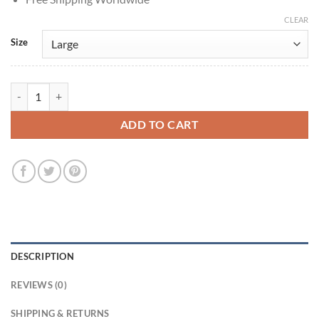
CLEAR
Size
Bridgerton Simon Basset Grey Velvet Tailcoat quantity
ADD TO CART
DESCRIPTION
REVIEWS (0)
SHIPPING & RETURNS