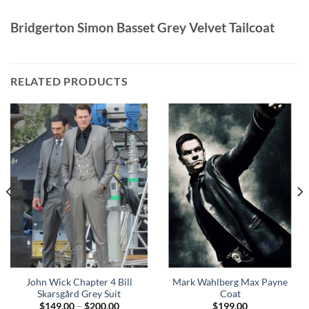
Bridgerton Simon Basset Grey Velvet Tailcoat
RELATED PRODUCTS
John Wick Chapter 4 Bill
Mark Wahlberg Max Payne
Skarsgård Grey Suit
Coat
Price
$
149.00
–
$
200.00
$
199.00