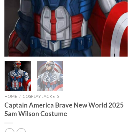
HOME
/
COSPLAY JACKETS
Captain America Brave New World 2025
Sam Wilson Costume