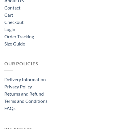
About US
Contact
Cart
Checkout
Login
Order Tracking
Size Guide
OUR POLICIES
Delivery Information
Privacy Policy
Returns and Refund
Terms and Conditions
FAQs