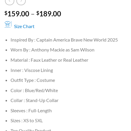
Price
159.00
–
189.00
$
$
range:
$159.00
Size Chart
through
Inspired By : Captain America Brave New World 2025
$189.00
Worn By : Anthony Mackie as Sam Wilson
Material : Faux Leather or Real Leather
Inner : Viscose Lining
Outfit Type : Costume
Color : Blue/Red/White
Collar : Stand-Up Collar
Sleeves : Full-Length
Sizes : XS to 5XL
Top Quality Product