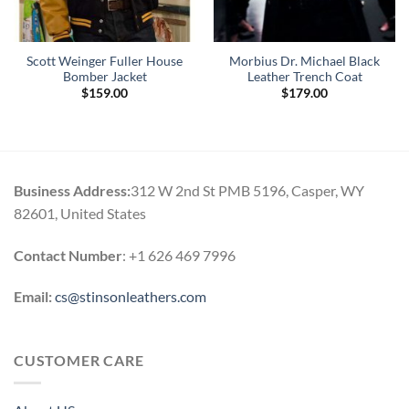
Scott Weinger Fuller House
Morbius Dr. Michael Black
Bomber Jacket
Leather Trench Coat
$
159.00
$
179.00
Business Address:
312 W 2nd St PMB 5196, Casper, WY
82601, United States
Contact Number
: +1 626 469 7996
Email:
cs@stinsonleathers.com
CUSTOMER CARE