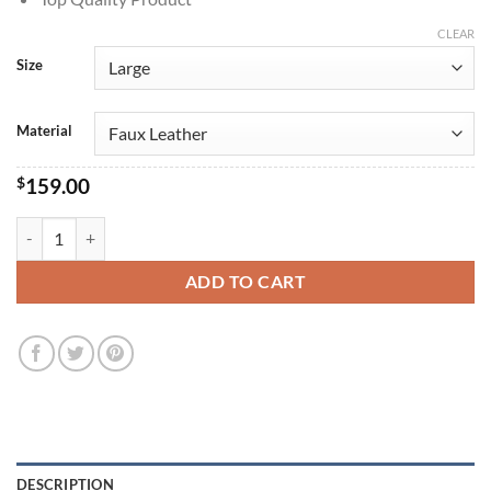
CLEAR
Size
Material
$
159.00
Captain America Brave New World 2025 Sam Wilson Costume quanti
ADD TO CART
DESCRIPTION