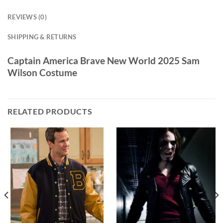
REVIEWS (0)
SHIPPING & RETURNS
Captain America Brave New World 2025 Sam
Wilson Costume
RELATED PRODUCTS