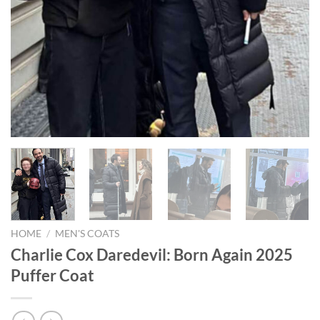
HOME
/
MEN'S COATS
Charlie Cox Daredevil: Born Again 2025
Puffer Coat