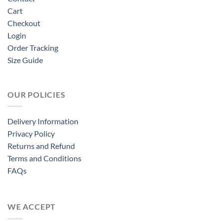
Cart
Checkout
Login
Order Tracking
Size Guide
OUR POLICIES
Delivery Information
Privacy Policy
Returns and Refund
Terms and Conditions
FAQs
WE ACCEPT