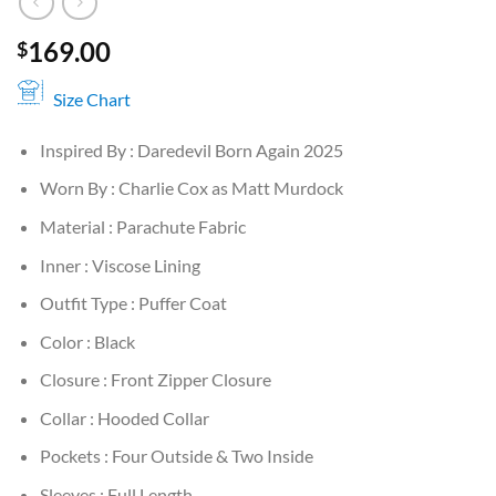
169.00
$
Size Chart
Inspired By : Daredevil Born Again 2025
Worn By : Charlie Cox as Matt Murdock
Material : Parachute Fabric
Inner : Viscose Lining
Outfit Type : Puffer Coat
Color : Black
Closure : Front Zipper Closure
Collar : Hooded Collar
Pockets : Four Outside & Two Inside
Sleeves : Full Length