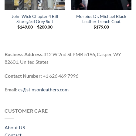
John Wick Chapter 4 Bill
Morbius Dr. Michael Black
Skarsgård Grey Suit
Leather Trench Coat
Price
$
149.00
–
$
200.00
$
179.00
range:
$149.00
through
$200.00
Business Address:
312 W 2nd St PMB 5196, Casper, WY
82601, United States
Contact Number
: +1 626 469 7996
Email:
cs@stinsonleathers.com
CUSTOMER CARE
About US
Contact