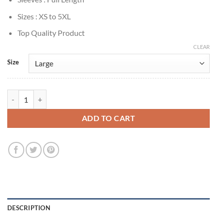
Sizes : XS to 5XL
Top Quality Product
CLEAR
Size
Charlie Cox Daredevil: Born Again 2025 Puffer Coat quantity
ADD TO CART
DESCRIPTION