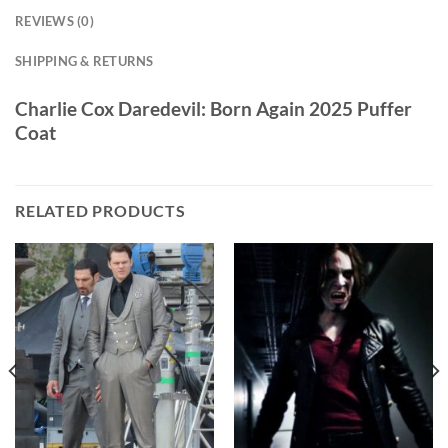
REVIEWS (0)
SHIPPING & RETURNS
Charlie Cox Daredevil: Born Again 2025 Puffer
Coat
RELATED PRODUCTS