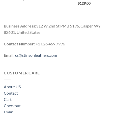
$
129.00
Business Address:
312 W 2nd St PMB 5196, Casper, WY
82601, United States
Contact Number
: +1 626 469 7996
Email:
cs@stinsonleathers.com
CUSTOMER CARE
About US
Contact
Cart
Checkout
Login