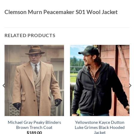
Clemson Murn Peacemaker S01 Wool Jacket
RELATED PRODUCTS
Michael Gray Peaky Blinders
Yellowstone Kayce Dutton
Brown Trench Coat
Luke Grimes Black Hooded
Jacket
$
189.00