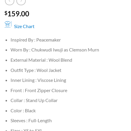
159.00
$
Size Chart
Inspired By : Peacemaker
Worn By : Chukwudi Iwuji as Clemson Murn
External Material : Wool Blend
Outfit Type : Wool Jacket
Inner Lining : Viscose Lining
Front : Front Zipper Closure
Collar : Stand Up Collar
Color : Black
Sleeves : Full-Length
Sizes : XS to 5XL