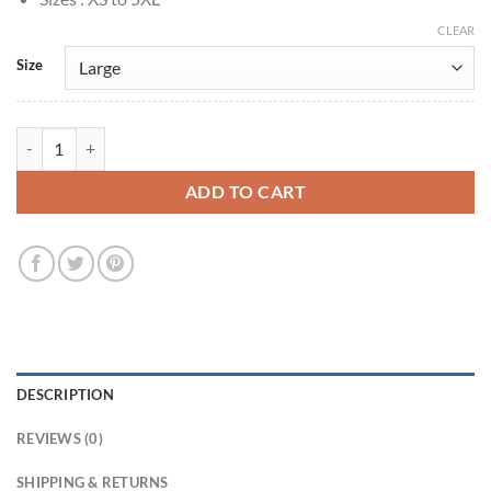
CLEAR
Size
Clemson Murn Peacemaker S01 Wool Jacket quantity
ADD TO CART
DESCRIPTION
REVIEWS (0)
SHIPPING & RETURNS