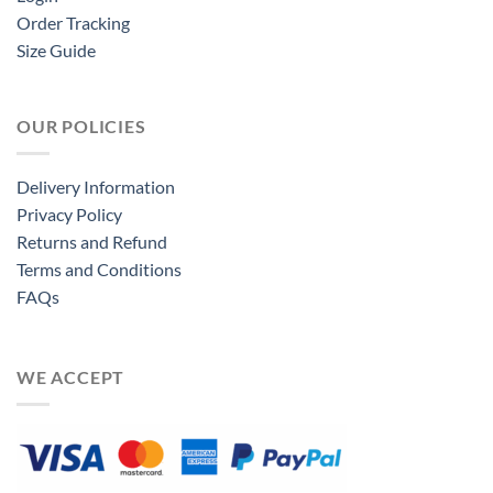
Order Tracking
Size Guide
OUR POLICIES
Delivery Information
Privacy Policy
Returns and Refund
Terms and Conditions
FAQs
WE ACCEPT