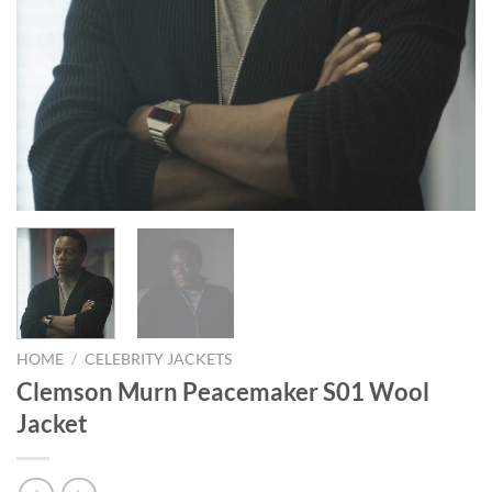
HOME
/
CELEBRITY JACKETS
Clemson Murn Peacemaker S01 Wool
Jacket