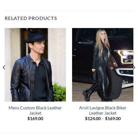
RELATED PRODUCTS
Mens Custom Black Leather
Arvil Lavigne Black Biker
Jacket
Leather Jacket
Price
$
169.00
$
124.00
–
$
169.00
range:
0
$124.00
h
through
0
$169.00