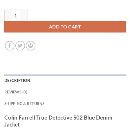
Colin Farrell True Detective S02 Blue Denim Jacket quantity
ADD TO CART
DESCRIPTION
REVIEWS (0)
SHIPPING & RETURNS
Colin Farrell True Detective S02 Blue Denim
Jacket