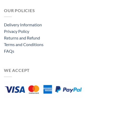
OUR POLICIES
Delivery Information
Privacy Policy
Returns and Refund
Terms and Conditions
FAQs
WE ACCEPT