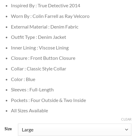
Inspired By : True Detective 2014
Worn By : Colin Farrell as Ray Velcoro
External Material : Denim Fabric
Outfit Type : Denim Jacket
Inner Lining : Viscose Lining
Closure : Front Button Closure
Collar : Classic Style Collar
Color : Blue
Sleeves : Full-Length
Pockets : Four Outside & Two Inside
All Sizes Available
CLEAR
Size