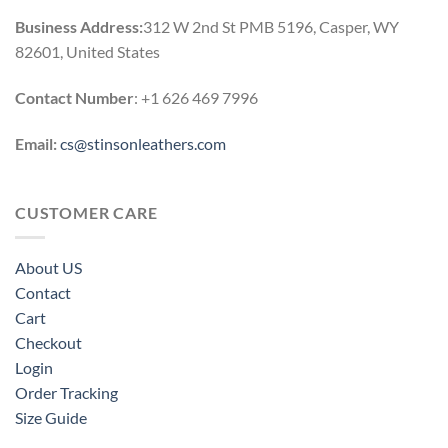
Business Address:
312 W 2nd St PMB 5196, Casper, WY
82601, United States
Contact Number
: +1 626 469 7996
Email:
cs@stinsonleathers.com
CUSTOMER CARE
About US
Contact
Cart
Checkout
Login
Order Tracking
Size Guide