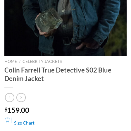
HOME
/
CELEBRITY JACKETS
Colin Farrell True Detective S02 Blue
Denim Jacket
159.00
$
Size Chart