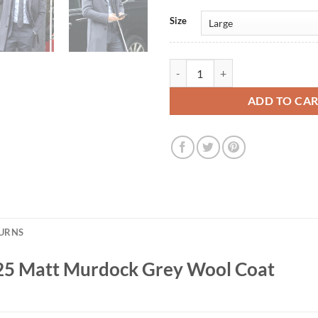
Size
Daredevil: Born Again 2025 Matt
ADD TO CA
TURNS
025 Matt Murdock Grey Wool Coat