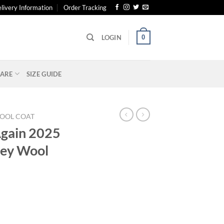
livery Information
Order Tracking
0
LOGIN
ARE
SIZE GUIDE
OOL COAT
Again 2025
ey Wool