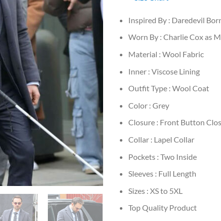
Inspired By : Daredevil Bo
Worn By : Charlie Cox as 
Material : Wool Fabric
Inner : Viscose Lining
Outfit Type : Wool Coat
Color : Grey
Closure : Front Button Clo
Collar : Lapel Collar
Pockets : Two Inside
Sleeves : Full Length
Sizes : XS to 5XL
Top Quality Product