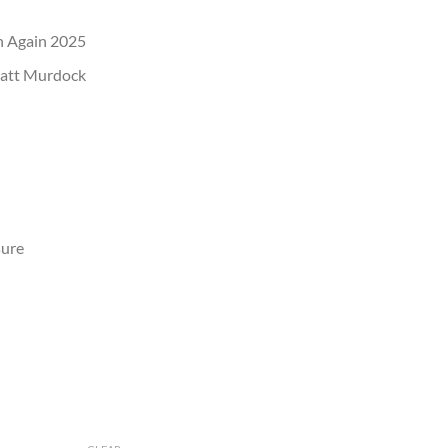
rn Again 2025
Matt Murdock
sure