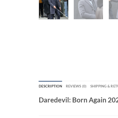
DESCRIPTION
REVIEWS (0)
SHIPPING & RE
Daredevil: Born Again 2