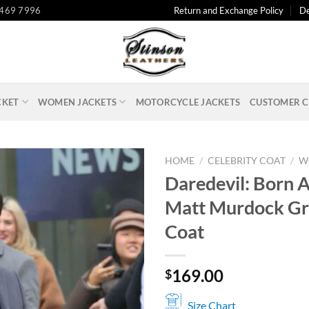
 469 7996
Return and Exchange Policy
De
CKET
WOMEN JACKETS
MOTORCYCLE JACKETS
CUSTOMER C
HOME
/
CELEBRITY COAT
/
W
Daredevil: Born 
Matt Murdock Gr
Coat
169.00
$
Size Chart