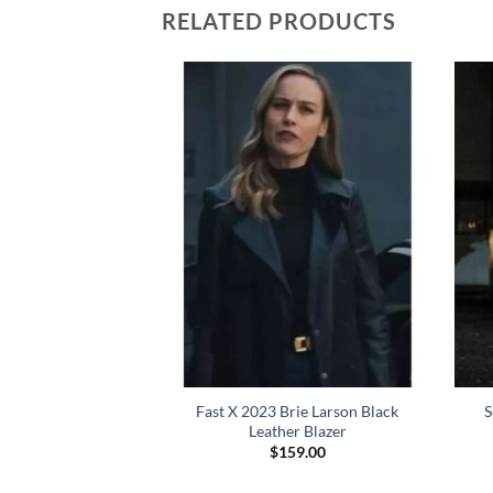
RELATED PRODUCTS
49 Officer K Ryan
Fast X 2023 Brie Larson Black
S
ng Coat
Leather Blazer
Price
–
$
199.00
$
159.00
range:
$159.00