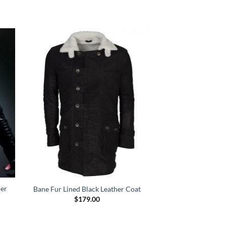
her
Bane Fur Lined Black Leather Coat
$
179.00