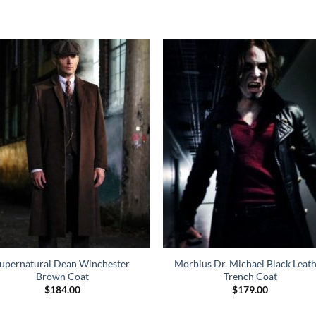
upernatural Dean Winchester
Morbius Dr. Michael Black Leat
Brown Coat
Trench Coat
$
184.00
$
179.00