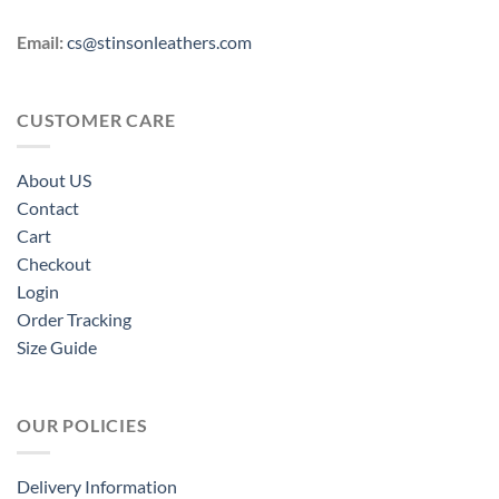
Email:
cs@stinsonleathers.com
CUSTOMER CARE
About US
Contact
Cart
Checkout
Login
Order Tracking
Size Guide
OUR POLICIES
Delivery Information