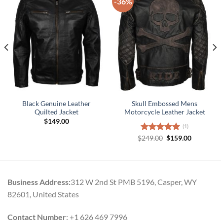
-36%
Black Genuine Leather
Skull Embossed Mens
Quilted Jacket
Motorcycle Leather Jacket
$
149.00
(1)
Original
Current
$
Rated
249.00
5.00
$
159.00
price
price
out of 5
was:
is:
$249.00.
$159.00.
Business Address:
312 W 2nd St PMB 5196, Casper, WY
82601, United States
Contact Number
: +1 626 469 7996