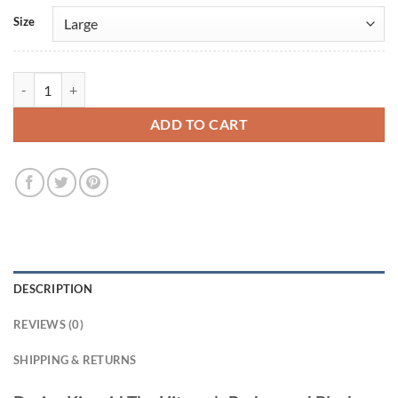
Size
Darius Kincaid The Hitman’s Bodyguard Black Leather Blazer quantity
ADD TO CART
DESCRIPTION
REVIEWS (0)
SHIPPING & RETURNS