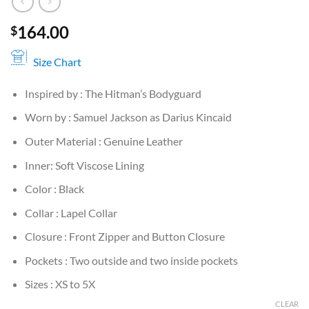
164.00
$
Size Chart
Inspired by : The Hitman’s Bodyguard
Worn by : Samuel Jackson as Darius Kincaid
Outer Material : Genuine Leather
Inner: Soft Viscose Lining
Color : Black
Collar : Lapel Collar
Closure : Front Zipper and Button Closure
Pockets : Two outside and two inside pockets
Sizes : XS to 5X
CLEAR