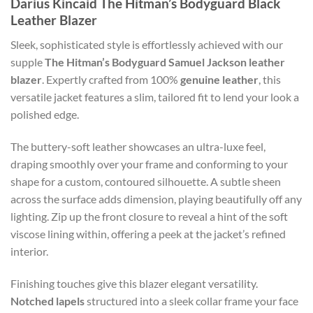
Darius Kincaid The Hitman’s Bodyguard Black
Leather Blazer
Sleek, sophisticated style is effortlessly achieved with our
supple
The Hitman’s Bodyguard Samuel Jackson leather
blazer
. Expertly crafted from 100%
genuine leather
, this
versatile jacket features a slim, tailored fit to lend your look a
polished edge.
The buttery-soft leather showcases an ultra-luxe feel,
draping smoothly over your frame and conforming to your
shape for a custom, contoured silhouette. A subtle sheen
across the surface adds dimension, playing beautifully off any
lighting. Zip up the front closure to reveal a hint of the soft
viscose lining within, offering a peek at the jacket’s refined
interior.
Finishing touches give this blazer elegant versatility.
Notched lapels
structured into a sleek collar frame your face