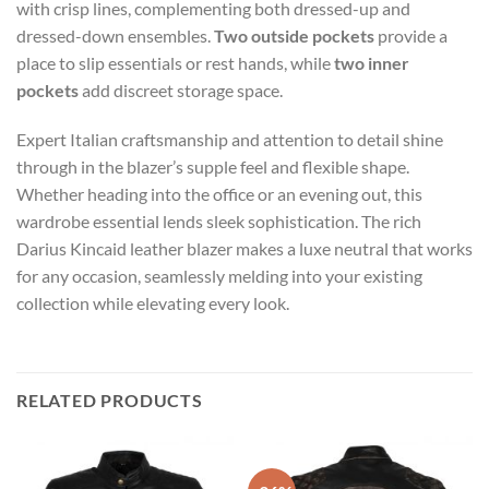
with crisp lines, complementing both dressed-up and
dressed-down ensembles.
Two outside pockets
provide a
place to slip essentials or rest hands, while
two inner
pockets
add discreet storage space.
Expert Italian craftsmanship and attention to detail shine
through in the blazer’s supple feel and flexible shape.
Whether heading into the office or an evening out, this
wardrobe essential lends sleek sophistication. The rich
Darius Kincaid leather blazer makes a luxe neutral that works
for any occasion, seamlessly melding into your existing
collection while elevating every look.
RELATED PRODUCTS