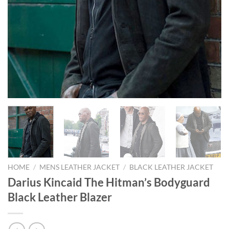
HOME
/
MENS LEATHER JACKET
/
BLACK LEATHER JACKET
Darius Kincaid The Hitman’s Bodyguard
Black Leather Blazer