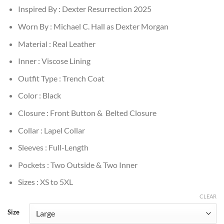
Inspired By : Dexter Resurrection 2025
Worn By : Michael C. Hall as Dexter Morgan
Material : Real Leather
Inner : Viscose Lining
Outfit Type : Trench Coat
Color : Black
Closure : Front Button & Belted Closure
Collar : Lapel Collar
Sleeves : Full-Length
Pockets : Two Outside & Two Inner
Sizes : XS to 5XL
CLEAR
Size