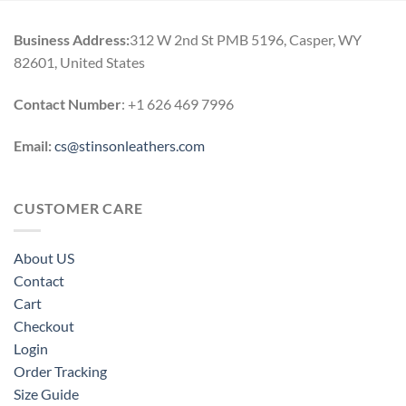
Business Address:
312 W 2nd St PMB 5196, Casper, WY
82601, United States
Contact Number
: +1 626 469 7996
Email:
cs@stinsonleathers.com
CUSTOMER CARE
About US
Contact
Cart
Checkout
Login
Order Tracking
Size Guide