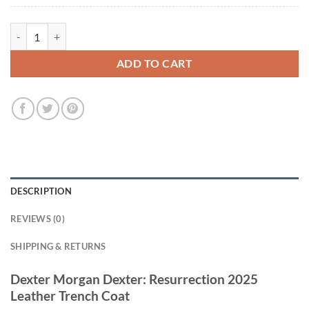
Dexter Morgan Dexter: Resurrection 2025 Leather Trench Coat quanti
ADD TO CART
DESCRIPTION
REVIEWS (0)
SHIPPING & RETURNS
Dexter Morgan Dexter: Resurrection 2025
Leather Trench Coat