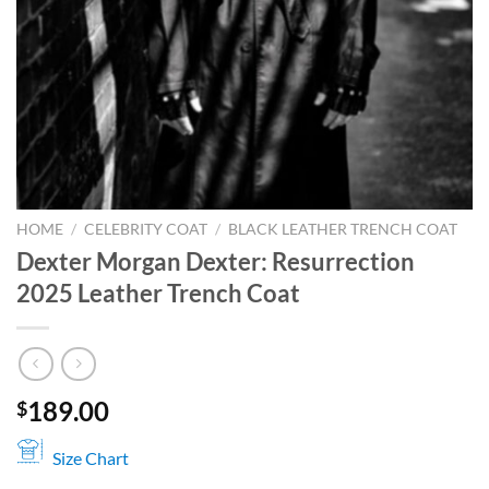
HOME
/
CELEBRITY COAT
/
BLACK LEATHER TRENCH COAT
Dexter Morgan Dexter: Resurrection
2025 Leather Trench Coat
189.00
$
Size Chart