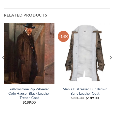
RELATED PRODUCTS
-14%
Yellowstone Rip Wheeler
Men’s Distressed Fur Brown
Cole Hauser Black Leather
Bane Leather Coat
Trench Coat
Original
Current
$
220.00
$
189.00
price
price
$
189.00
was:
is:
$220.00.
$189.00.