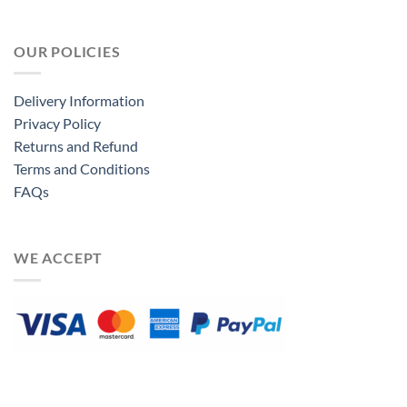
OUR POLICIES
Delivery Information
Privacy Policy
Returns and Refund
Terms and Conditions
FAQs
WE ACCEPT