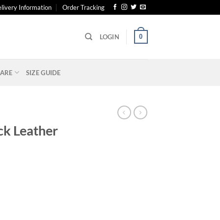
livery Information
Order Tracking
0
LOGIN
ARE
SIZE GUIDE
S
ck Leather