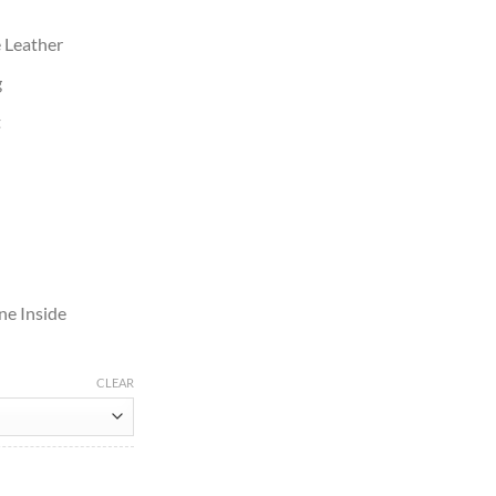
e Leather
g
t
ne Inside
CLEAR
t quantity