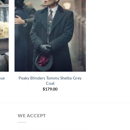
lue
Peaky Blinders Tommy Shelby Grey
Coat
$
179.00
WE ACCEPT