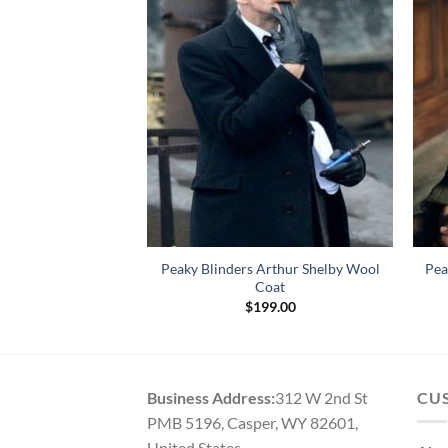
Peaky Blinders Arthur Shelby Wool
Pea
urple Velvet Suit
Coat
Price
–
$
159.00
range:
$
199.00
$129.00
through
$159.00
Business Address:
312 W 2nd St
CU
PMB 5196, Casper, WY 82601,
United States