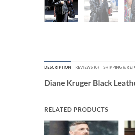
DESCRIPTION
REVIEWS (0)
SHIPPING & RE
Diane Kruger Black Leath
RELATED PRODUCTS