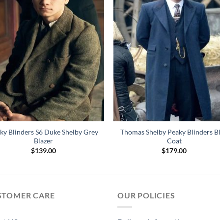
ky Blinders S6 Duke Shelby Grey
Thomas Shelby Peaky Blinders B
Blazer
Coat
$
139.00
$
179.00
STOMER CARE
OUR POLICIES