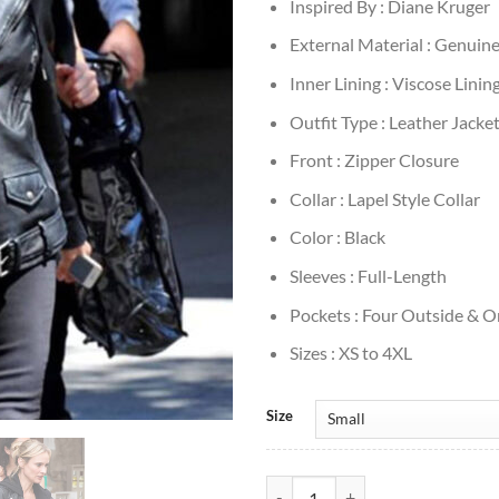
Inspired By : Diane Kruger
External Material : Genuin
Inner Lining : Viscose Linin
Outfit Type : Leather Jacke
Front : Zipper Closure
Collar : Lapel Style Collar
Color : Black
Sleeves : Full-Length
Pockets : Four Outside & O
Sizes : XS to 4XL
Size
Diane Kruger Black Leather Jacke