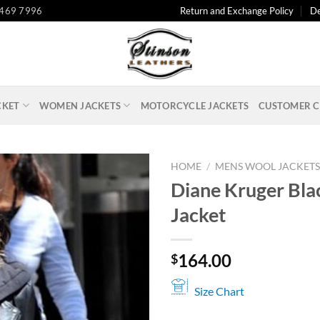
 469 7996
Return and Exchange Policy
De
CKET
WOMEN JACKETS
MOTORCYCLE JACKETS
CUSTOMER C
HOME
/
MENS WOOL JACKET
Diane Kruger Bla
Jacket
164.00
$
Size Chart