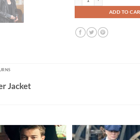
ADD TO CA
TURNS
er Jacket