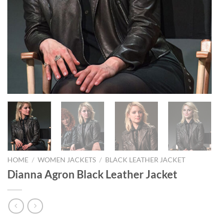
HOME
/
WOMEN JACKETS
/
BLACK LEATHER JACKET
Dianna Agron Black Leather Jacket