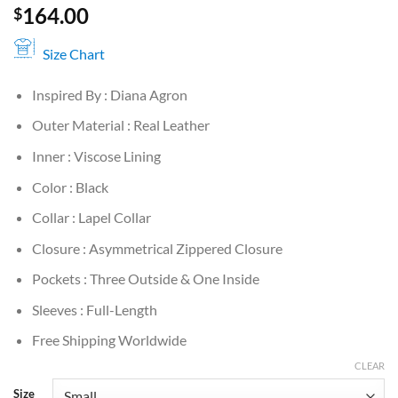
164.00
$
Size Chart
Inspired By : Diana Agron
Outer Material : Real Leather
Inner : Viscose Lining
Color : Black
Collar : Lapel Collar
Closure : Asymmetrical Zippered Closure
Pockets : Three Outside & One Inside
Sleeves : Full-Length
Free Shipping Worldwide
CLEAR
Size