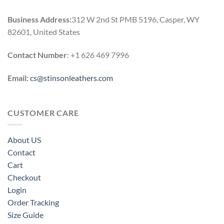
Business Address:
312 W 2nd St PMB 5196, Casper, WY
82601, United States
Contact Number
: +1 626 469 7996
Email:
cs@stinsonleathers.com
CUSTOMER CARE
About US
Contact
Cart
Checkout
Login
Order Tracking
Size Guide