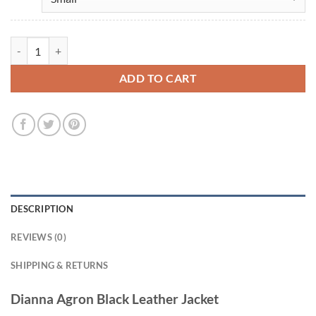
Dianna Agron Black Leather Jacket quantity
ADD TO CART
DESCRIPTION
REVIEWS (0)
SHIPPING & RETURNS
Dianna Agron Black Leather Jacket