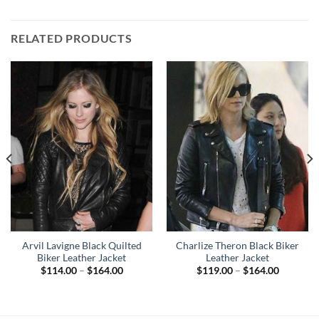
RELATED PRODUCTS
Arvil Lavigne Black Quilted
Charlize Theron Black Biker
Biker Leather Jacket
Leather Jacket
Price
Price
$
114.00
–
$
164.00
$
119.00
–
$
164.00
range:
range:
$114.00
$119.00
through
through
$164.00
$164.00