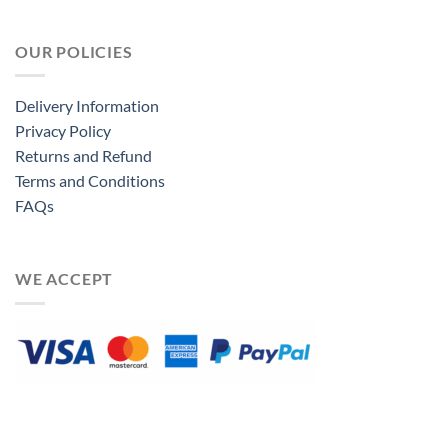
OUR POLICIES
Delivery Information
Privacy Policy
Returns and Refund
Terms and Conditions
FAQs
WE ACCEPT