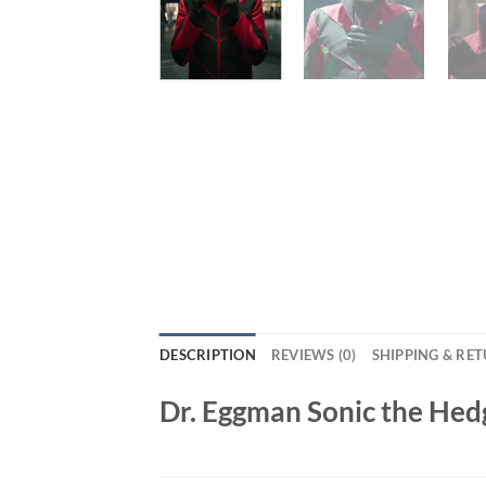
DESCRIPTION
REVIEWS (0)
SHIPPING & RE
Dr. Eggman Sonic the Hed