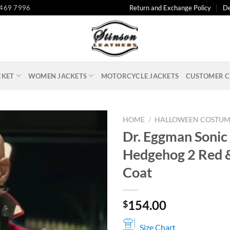
 469 7996
Return and Exchange Policy
De
CKET
WOMEN JACKETS
MOTORCYCLE JACKETS
CUSTOMER C
HOME
/
HALLOWEEN COSTUM
Dr. Eggman Sonic
Hedgehog 2 Red 
Coat
154.00
$
Size Chart