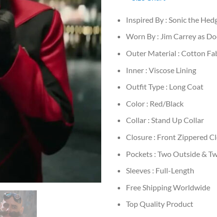
Inspired By : Sonic the He
Worn By : Jim Carrey as D
Outer Material : Cotton Fa
Inner : Viscose Lining
Outfit Type : Long Coat
Color : Red/Black
Collar : Stand Up Collar
Closure : Front Zippered C
Pockets : Two Outside & Tw
Sleeves : Full-Length
Free Shipping Worldwide
Top Quality Product