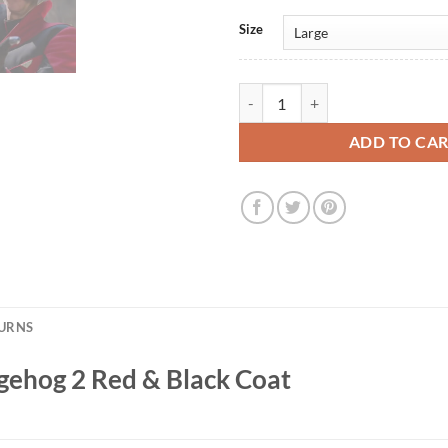
Size
Dr. Eggman Sonic the Hedgehog 2 
ADD TO CA
TURNS
gehog 2 Red & Black Coat