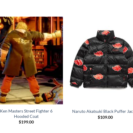
Ken Masters Street Fighter 6
Naruto Akatsuki Black Puffer Jac
Hooded Coat
$
109.00
$
199.00