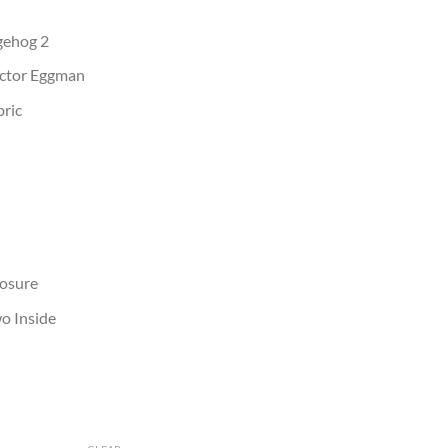
dgehog 2
octor Eggman
bric
losure
o Inside