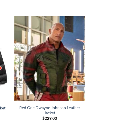
Red One Dwayne Johnson Leather
ket
Jacket
$
229.00