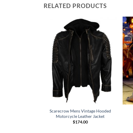
RELATED PRODUCTS
a La Vida Coldplay
Scarecrow Mens Vintage Hooded
cket
Motorcycle Leather Jacket
49.00
$
174.00