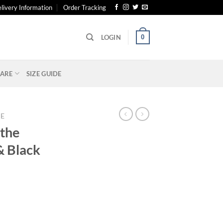
livery Information
Order Tracking
0
LOGIN
ARE
SIZE GUIDE
E
 the
& Black