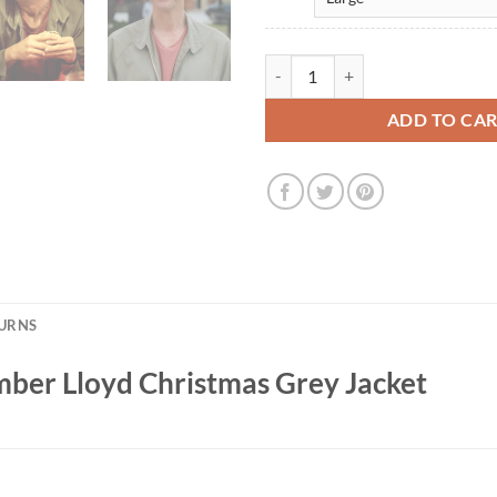
Jim Carrey Dumb and Dumber Lloy
ADD TO CA
TURNS
ber Lloyd Christmas Grey Jacket