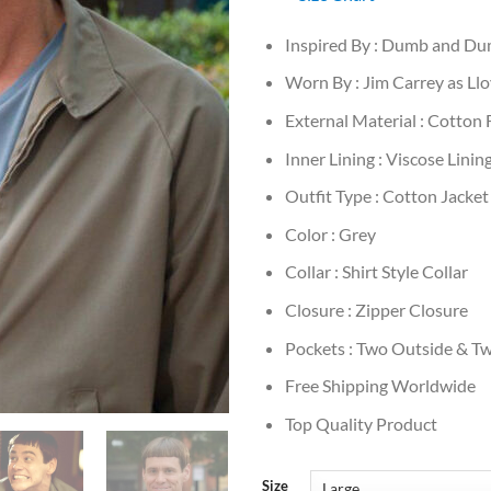
Inspired By : Dumb and D
Worn By : Jim Carrey as Ll
External Material : Cotton 
Inner Lining : Viscose Linin
Outfit Type : Cotton Jacket
Color : Grey
Collar : Shirt Style Collar
Closure : Zipper Closure
Pockets : Two Outside & Tw
Free Shipping Worldwide
Top Quality Product
Size