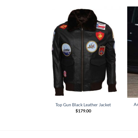
Ar
wn Leather Jacket
Top Gun Black Leather Jacket
Price
–
$
159.00
$
179.00
range:
$119.00
through
$159.00