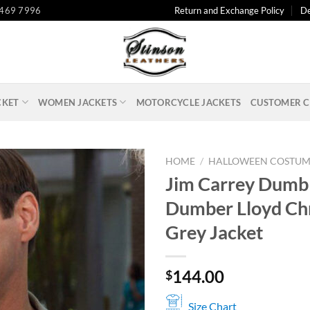
 469 7996
Return and Exchange Policy
De
CKET
WOMEN JACKETS
MOTORCYCLE JACKETS
CUSTOMER C
HOME
/
HALLOWEEN COSTUM
Jim Carrey Dumb
Dumber Lloyd Ch
Grey Jacket
144.00
$
Size Chart