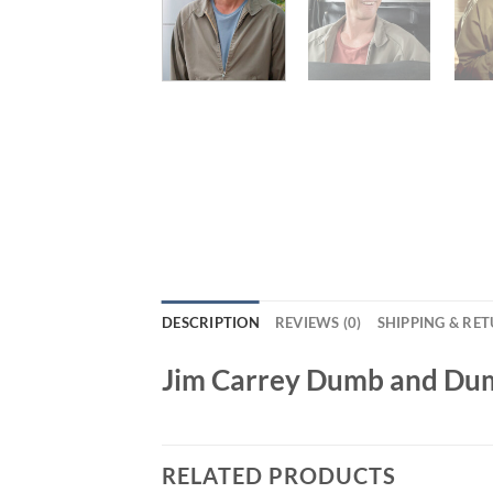
DESCRIPTION
REVIEWS (0)
SHIPPING & RE
Jim Carrey Dumb and Dum
RELATED PRODUCTS