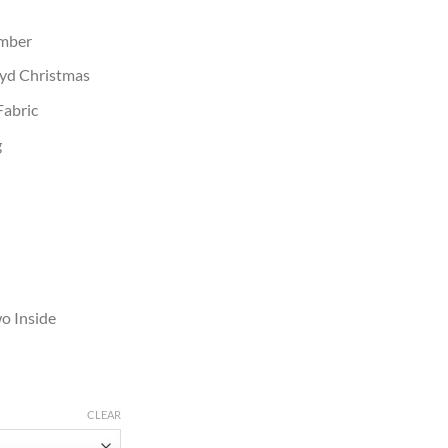
umber
oyd Christmas
Fabric
g
o Inside
CLEAR