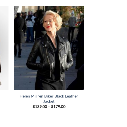
Helen Mirren Biker Black Leather
Jacket
Price
$
139.00
–
$
179.00
range:
$139.00
through
$179.00