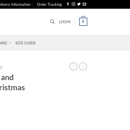
livery Information
Order Tracking
0
LOGIN
ARE
SIZE GUIDE
E
 and
ristmas