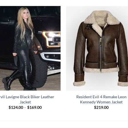
vil Lavigne Black Biker Leather
Resident Evil 4 Remake Leon
Jacket
Kennedy Women Jacket
Price
$
124.00
–
$
169.00
$
219.00
range:
$124.00
through
$169.00