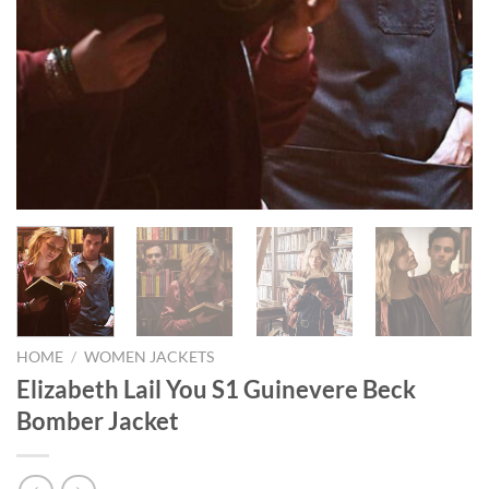
HOME
/
WOMEN JACKETS
Elizabeth Lail You S1 Guinevere Beck
Bomber Jacket