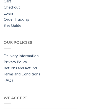
Cart
Checkout
Login
Order Tracking
Size Guide
OUR POLICIES
Delivery Information
Privacy Policy
Returns and Refund
Terms and Conditions
FAQs
WE ACCEPT