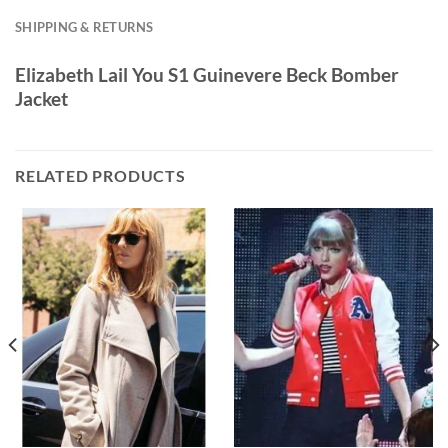
SHIPPING & RETURNS
Elizabeth Lail You S1 Guinevere Beck Bomber
Jacket
RELATED PRODUCTS