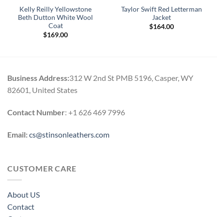
Kelly Reilly Yellowstone
Taylor Swift Red Letterman
Beth Dutton White Wool
Jacket
Coat
$
164.00
$
169.00
Business Address:
312 W 2nd St PMB 5196, Casper, WY
82601, United States
Contact Number
: +1 626 469 7996
Email:
cs@stinsonleathers.com
CUSTOMER CARE
About US
Contact