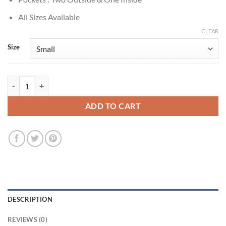
All Sizes Available
CLEAR
Size
Elizabeth Lail You S1 Guinevere Beck Bomber Jacket quantity
ADD TO CART
DESCRIPTION
REVIEWS (0)