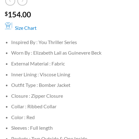
154.00
$
Size Chart
Inspired By : You Thriller Series
Worn By : Elizabeth Lail as Guinevere Beck
External Material : Fabric
Inner Lining : Viscose Lining
Outfit Type : Bomber Jacket
Closure : Zipper Closure
Collar : Ribbed Collar
Color : Red
Sleeves : Full length
Pockets : Two Outside & One Inside