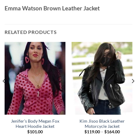
Emma Watson Brown Leather Jacket
RELATED PRODUCTS
Jenifer’s Body Megan Fox
Kim Jisoo Black Leather
Heart Hoodie Jacket
Motorcycle Jacket
Price
$
101.00
$
119.00
–
$
164.00
range: