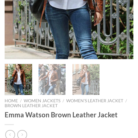
HOME
/
WOMEN JACKETS
/
WOMEN'S LEATHER JACKET
/
BROWN LEATHER JACKET
Emma Watson Brown Leather Jacket