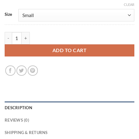
CLEAR
Size
Emma Watson Brown Leather Jacket quantity
ADD TO CART
DESCRIPTION
REVIEWS (0)
SHIPPING & RETURNS