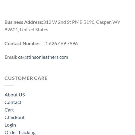
$119.00
through
$164.00
Business Address:
312 W 2nd St PMB 5196, Casper, WY
82601, United States
Contact Number
: +1 626 469 7996
Email:
cs@stinsonleathers.com
CUSTOMER CARE
About US
Contact
Cart
Checkout
Login
Order Tracking