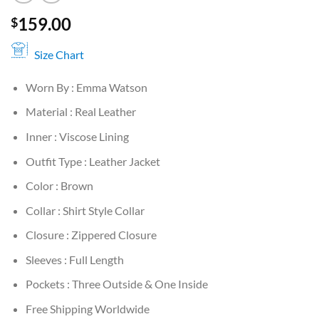
159.00
$
Size Chart
Worn By : Emma Watson
Material : Real Leather
Inner : Viscose Lining
Outfit Type : Leather Jacket
Color : Brown
Collar : Shirt Style Collar
Closure : Zippered Closure
Sleeves : Full Length
Pockets : Three Outside & One Inside
Free Shipping Worldwide