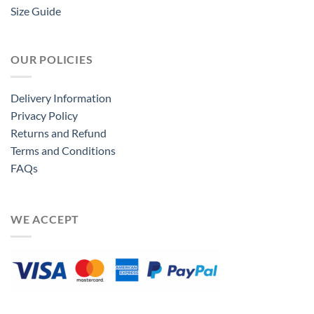
Size Guide
OUR POLICIES
Delivery Information
Privacy Policy
Returns and Refund
Terms and Conditions
FAQs
WE ACCEPT