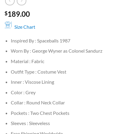
189.00
$
Size Chart
Inspired By : Spaceballs 1987
Worn By : George Wyner as Colonel Sandurz
Material : Fabric
Outfit Type : Costume Vest
Inner : Viscose Lining
Color : Grey
Collar : Round Neck Collar
Pockets : Two Chest Pockets
Sleeves : Sleeveless
Free Shipping Worldwide