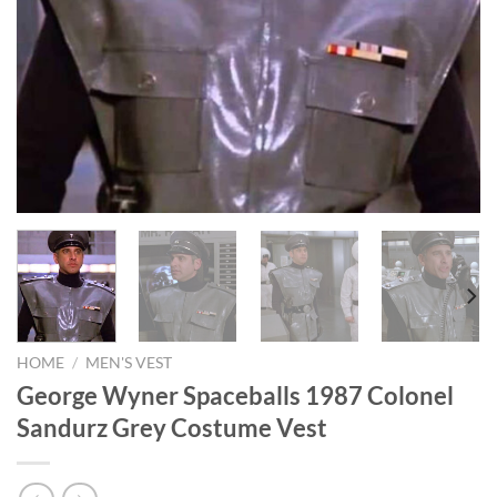
HOME
/
MEN'S VEST
George Wyner Spaceballs 1987 Colonel
Sandurz Grey Costume Vest