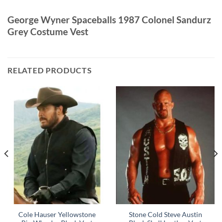
George Wyner Spaceballs 1987 Colonel Sandurz
Grey Costume Vest
RELATED PRODUCTS
Cole Hauser Yellowstone
Stone Cold Steve Austin