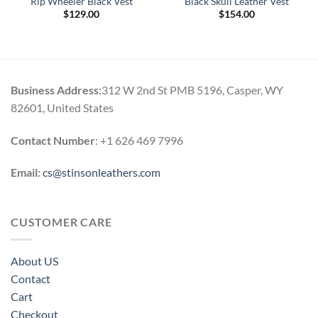
Rip Wheeler Black Vest
Black Skull Leather Vest
$
129.00
$
154.00
Business Address:
312 W 2nd St PMB 5196, Casper, WY
82601, United States
Contact Number
: +1 626 469 7996
Email:
cs@stinsonleathers.com
CUSTOMER CARE
About US
Contact
Cart
Checkout