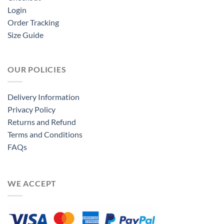
Login
Order Tracking
Size Guide
OUR POLICIES
Delivery Information
Privacy Policy
Returns and Refund
Terms and Conditions
FAQs
WE ACCEPT