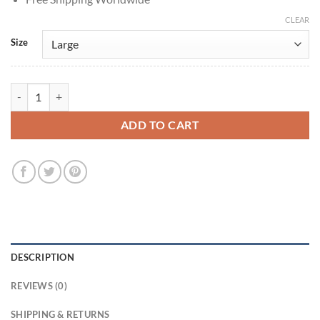
CLEAR
Size
George Wyner Spaceballs 1987 Colonel Sandurz Grey Costume Vest q
ADD TO CART
DESCRIPTION
REVIEWS (0)
SHIPPING & RETURNS