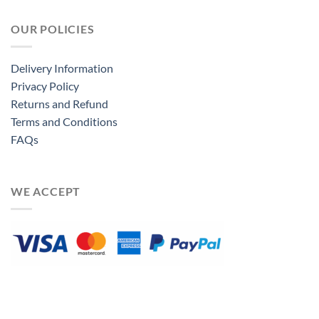
OUR POLICIES
Delivery Information
Privacy Policy
Returns and Refund
Terms and Conditions
FAQs
WE ACCEPT