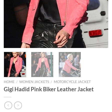
HOME
/
WOMEN JACKETS
/
MOTORCYCLE JACKET
Gigi Hadid Pink Biker Leather Jacket