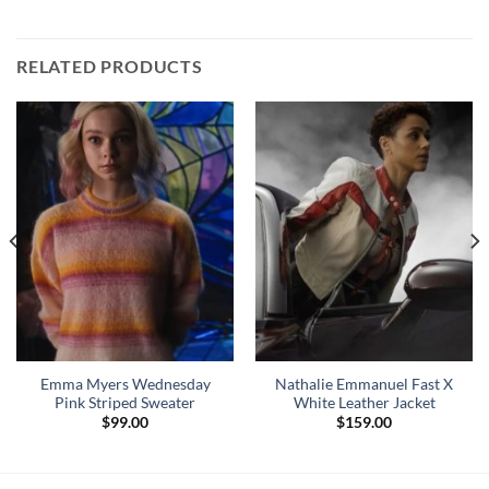
RELATED PRODUCTS
Emma Myers Wednesday
Nathalie Emmanuel Fast X
Pink Striped Sweater
White Leather Jacket
$
99.00
$
159.00