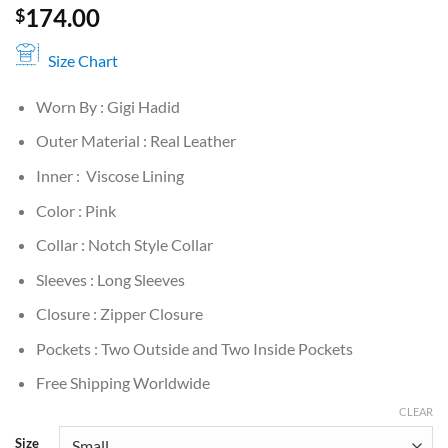
174.00
$
Size Chart
Worn By : Gigi Hadid
Outer Material : Real Leather
Inner : Viscose Lining
Color : Pink
Collar : Notch Style Collar
Sleeves : Long Sleeves
Closure : Zipper Closure
Pockets : Two Outside and Two Inside Pockets
Free Shipping Worldwide
CLEAR
Size