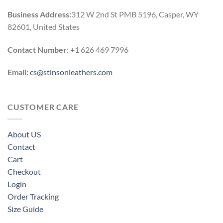
Business Address:
312 W 2nd St PMB 5196, Casper, WY
82601, United States
Contact Number
: +1 626 469 7996
Email:
cs@stinsonleathers.com
CUSTOMER CARE
About US
Contact
Cart
Checkout
Login
Order Tracking
Size Guide