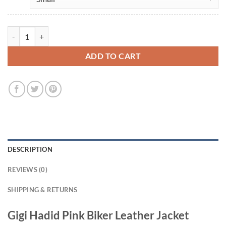
Gigi Hadid Pink Biker Leather Jacket quantity
ADD TO CART
DESCRIPTION
REVIEWS (0)
SHIPPING & RETURNS
Gigi Hadid Pink Biker Leather Jacket