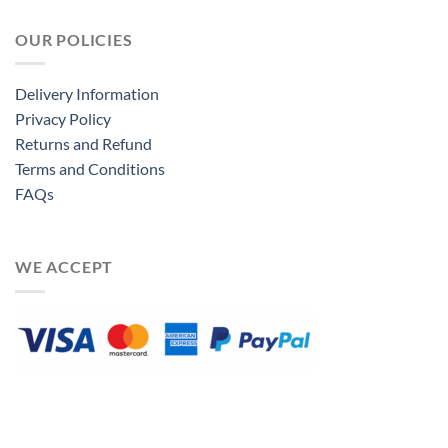
OUR POLICIES
Delivery Information
Privacy Policy
Returns and Refund
Terms and Conditions
FAQs
WE ACCEPT