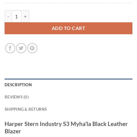
Harper Stern Industry S3 Myha’la Black Leather Blazer quantity
ADD TO CART
DESCRIPTION
REVIEWS (0)
SHIPPING & RETURNS
Harper Stern Industry S3 Myha’la Black Leather
Blazer