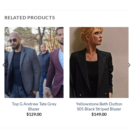
RELATED PRODUCTS
Top G Andrew Tate Grey
Yellowstone Beth Dutton
Blazer
S05 Black Striped Blazer
$
129.00
$
149.00