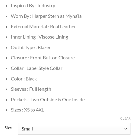
Inspired By : Industry
Worn By : Harper Stern as Myha’la
External Material : Real Leather
Inner Lining : Viscose Lining
Outfit Type : Blazer
Closure : Front Button Closure
Collar : Lapel Style Collar
Color : Black
Sleeves : Full length
Pockets : Two Outside & One Inside
Sizes : XS to 4XL
CLEAR
Size