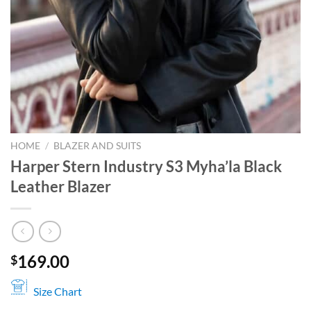
HOME
/
BLAZER AND SUITS
Harper Stern Industry S3 Myha’la Black
Leather Blazer
169.00
$
Size Chart