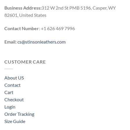
Business Address:
312 W 2nd St PMB 5196, Casper, WY
82601, United States
Contact Number
: +1 626 469 7996
Email:
cs@stinsonleathers.com
CUSTOMER CARE
About US
Contact
Cart
Checkout
Login
Order Tracking
Size Guide