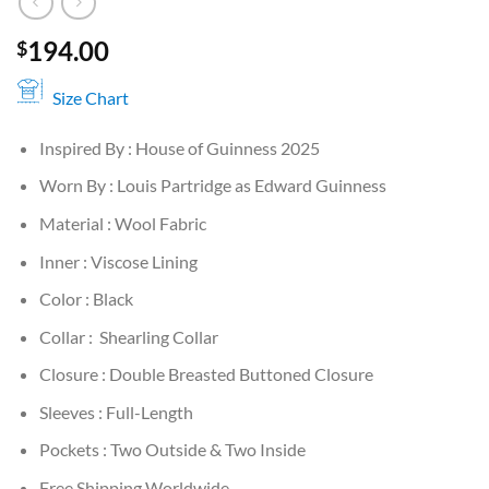
194.00
$
Size Chart
Inspired By : House of Guinness 2025
Worn By : Louis Partridge as Edward Guinness
Material : Wool Fabric
Inner : Viscose Lining
Color : Black
Collar : Shearling Collar
Closure : Double Breasted Buttoned Closure
Sleeves : Full-Length
Pockets : Two Outside & Two Inside
Free Shipping Worldwide