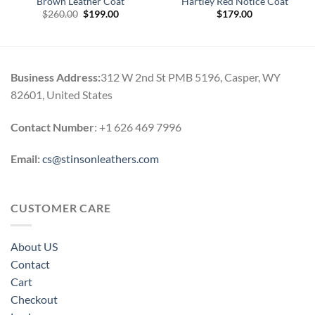
Brown Leather Coat
Hartley Red Notice Coat
Original
Current
$
260.00
$
199.00
$
179.00
price
price
was:
is:
$260.00.
$199.00.
Business Address:
312 W 2nd St PMB 5196, Casper, WY
82601, United States
Contact Number
: +1 626 469 7996
Email:
cs@stinsonleathers.com
CUSTOMER CARE
About US
Contact
Cart
Checkout