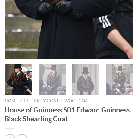
HOME
/
CELEBRITY COAT
/
WOOL COAT
House of Guinness S01 Edward Guinness
Black Shearling Coat