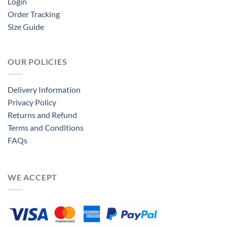
Login
Order Tracking
Size Guide
OUR POLICIES
Delivery Information
Privacy Policy
Returns and Refund
Terms and Conditions
FAQs
WE ACCEPT