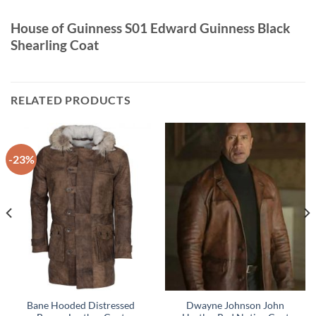
House of Guinness S01 Edward Guinness Black
Shearling Coat
RELATED PRODUCTS
-23%
Bane Hooded Distressed
Dwayne Johnson John