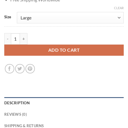
CLEAR
Size
House of Guinness S01 Edward Guinness Black Shearling Coat quanti
ADD TO CART
DESCRIPTION
REVIEWS (0)
SHIPPING & RETURNS