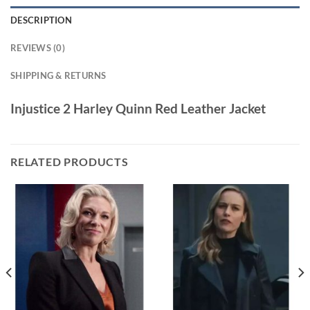
DESCRIPTION
REVIEWS (0)
SHIPPING & RETURNS
Injustice 2 Harley Quinn Red Leather Jacket
RELATED PRODUCTS