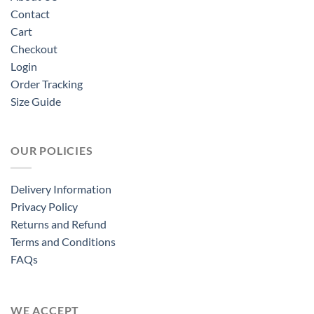
Contact
Cart
Checkout
Login
Order Tracking
Size Guide
OUR POLICIES
Delivery Information
Privacy Policy
Returns and Refund
Terms and Conditions
FAQs
WE ACCEPT