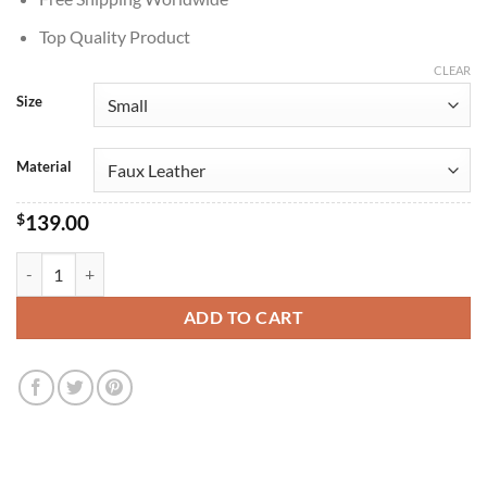
Top Quality Product
CLEAR
Size
Material
$
139.00
Injustice 2 Harley Quinn Red Leather Jacket quantity
ADD TO CART