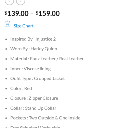
Price
139.00
–
159.00
$
$
range:
$139.00
Size Chart
through
Inspired By : Injustice 2
$159.00
Worn By : Harley Quinn
Material : Faux Leather / Real Leather
Inner : Viscose lining
Oufit Type : Cropped Jacket
Color : Red
Closure : Zipper Closure
Collar : Stand Up Collar
Pockets : Two Outside & One Inside
Free Shipping Worldwide