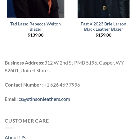
Ted Lasso Rebecca Welton
Fast X 2023 Brie Larson
Blazer
Black Leather Blazer
$
139.00
$
159.00
Business Address:
312 W 2nd St PMB 5196, Casper, WY
82601, United States
Contact Number
: +1 626 469 7996
Email:
cs@stinsonleathers.com
CUSTOMER CARE
About US