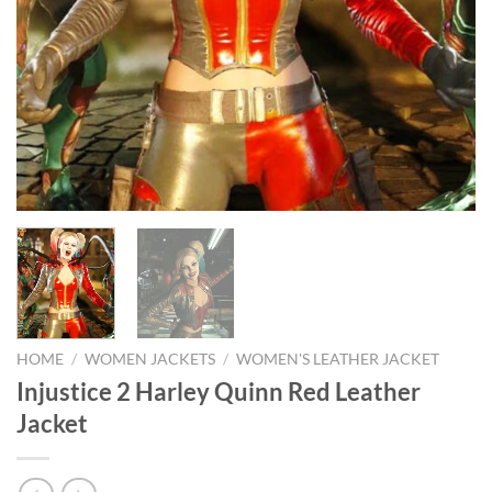
HOME
/
WOMEN JACKETS
/
WOMEN'S LEATHER JACKET
Injustice 2 Harley Quinn Red Leather
Jacket