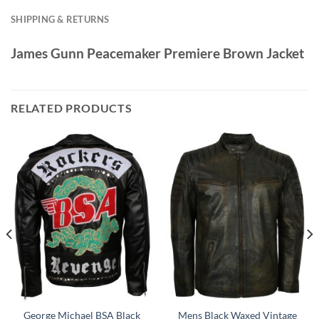
SHIPPING & RETURNS
James Gunn Peacemaker Premiere Brown Jacket
RELATED PRODUCTS
George Michael BSA Black
Mens Black Waxed Vintage