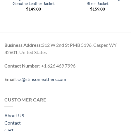
Genuine Leather Jacket
Biker Jacket
$
149.00
$
159.00
Business Address:
312 W 2nd St PMB 5196, Casper, WY
82601, United States
Contact Number
: +1 626 469 7996
Email:
cs@stinsonleathers.com
CUSTOMER CARE
About US
Contact
Cart