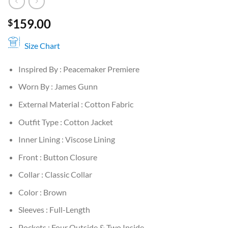
159.00
$
Size Chart
Inspired By : Peacemaker Premiere
Worn By : James Gunn
External Material : Cotton Fabric
Outfit Type : Cotton Jacket
Inner Lining : Viscose Lining
Front : Button Closure
Collar : Classic Collar
Color : Brown
Sleeves : Full-Length
Pockets : Four Outside & Two Inside