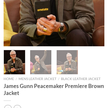
HOME
/
MENS LEATHER JACKET
/
BLACK LEATHER JACKET
James Gunn Peacemaker Premiere Brown
Jacket