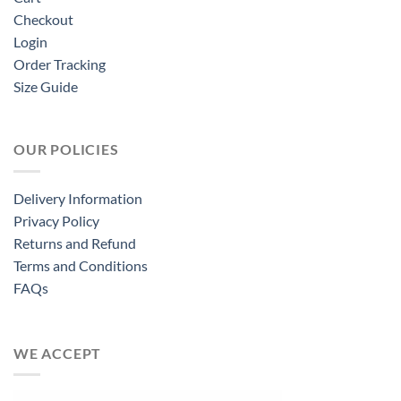
Checkout
Login
Order Tracking
Size Guide
OUR POLICIES
Delivery Information
Privacy Policy
Returns and Refund
Terms and Conditions
FAQs
WE ACCEPT