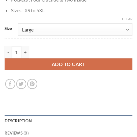
Sizes : XS to 5XL
CLEAR
Size
James Gunn Peacemaker Premiere Brown Jacket quantity
ADD TO CART
DESCRIPTION
REVIEWS (0)