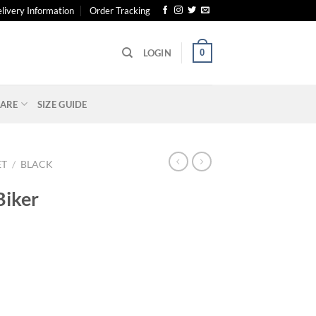
livery Information
Order Tracking
0
LOGIN
ARE
SIZE GUIDE
ET
/
BLACK
Biker