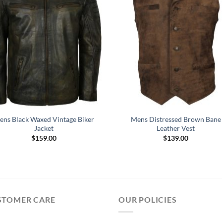
ens Black Waxed Vintage Biker
Mens Distressed Brown Bane
Jacket
Leather Vest
$
159.00
$
139.00
STOMER CARE
OUR POLICIES