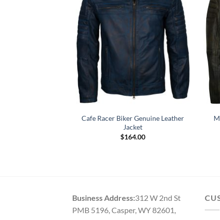
lack Motorcycle
Cafe Racer Biker Genuine Leather
M
r Jacket
Jacket
69.00
$
164.00
Business Address:
312 W 2nd St
CU
PMB 5196, Casper, WY 82601,