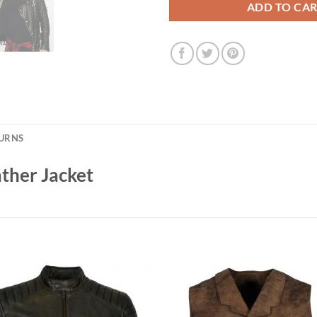
ADD TO CA
TURNS
ather Jacket