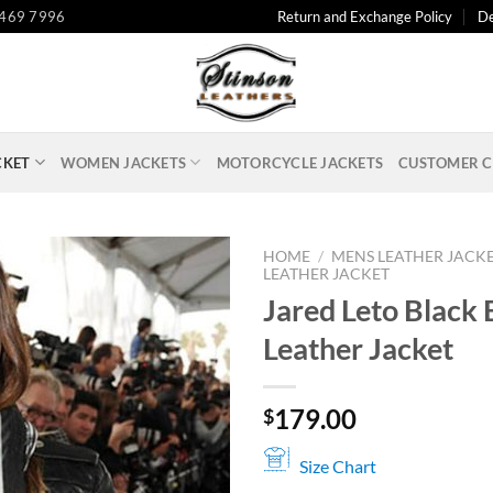
 469 7996
Return and Exchange Policy
De
CKET
WOMEN JACKETS
MOTORCYCLE JACKETS
CUSTOMER C
HOME
/
MENS LEATHER JACK
LEATHER JACKET
Jared Leto Black 
Leather Jacket
179.00
$
Size Chart