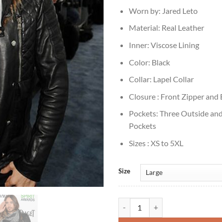
Worn by: Jared Leto
Material: Real Leather
Inner: Viscose Lining
Color: Black
Collar: Lapel Collar
Closure : Front Zipper and
Pockets: Three Outside and
Pockets
Sizes : XS to 5XL
Size
Jared Leto Black Biker Leather Ja