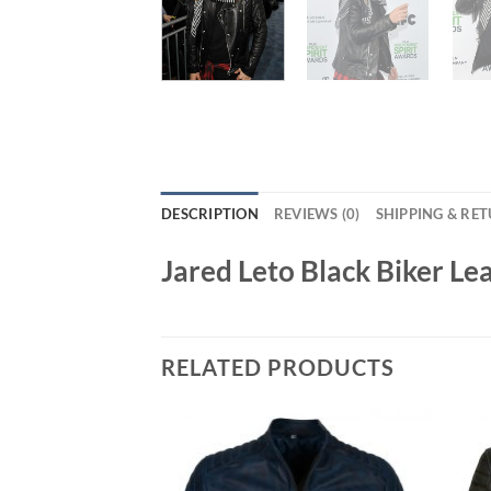
DESCRIPTION
REVIEWS (0)
SHIPPING & RE
Jared Leto Black Biker Le
RELATED PRODUCTS