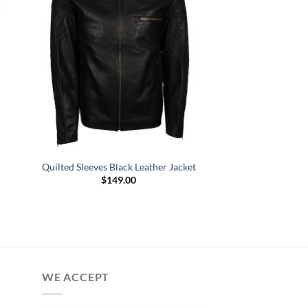
Quilted Sleeves Black Leather Jacket
$
149.00
WE ACCEPT