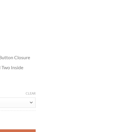
 Button Closure
 Two Inside
CLEAR
cket quantity