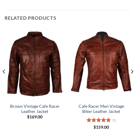
RELATED PRODUCTS
Brown Vintage Cafe Racer
Cafe Racer Men Vintage
Leather Jacket
Biker Leather Jacket
$
169.00
(1)
Rated
$
159.00
5.00
out of 5