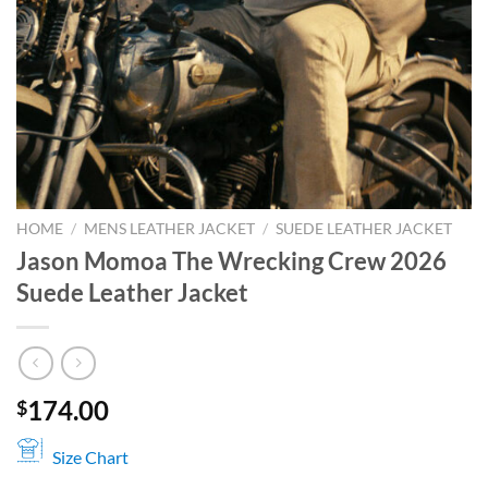
HOME
/
MENS LEATHER JACKET
/
SUEDE LEATHER JACKET
Jason Momoa The Wrecking Crew 2026
Suede Leather Jacket
174.00
$
Size Chart