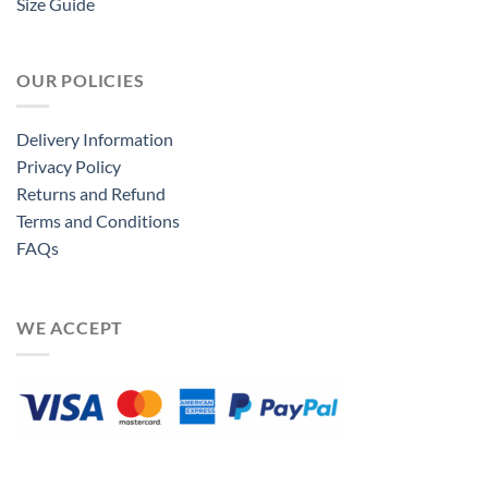
Size Guide
OUR POLICIES
Delivery Information
Privacy Policy
Returns and Refund
Terms and Conditions
FAQs
WE ACCEPT