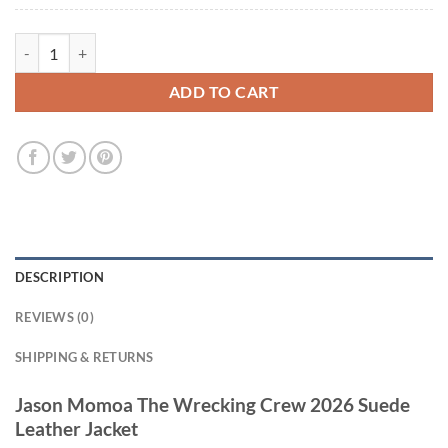
Jason Momoa The Wrecking Crew 2026 Suede Leather Jacket quantit
ADD TO CART
DESCRIPTION
REVIEWS (0)
SHIPPING & RETURNS
Jason Momoa The Wrecking Crew 2026 Suede
Leather Jacket