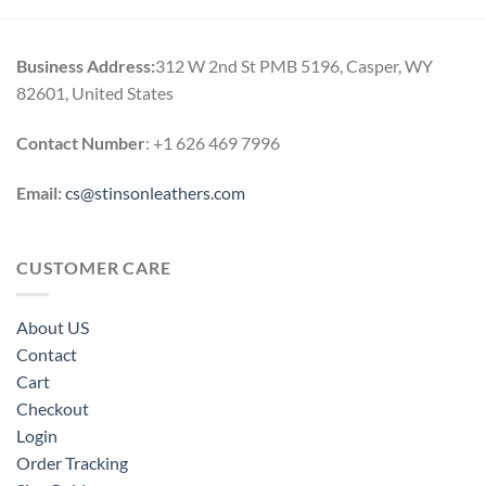
Business Address:
312 W 2nd St PMB 5196, Casper, WY
82601, United States
Contact Number
: +1 626 469 7996
Email:
cs@stinsonleathers.com
CUSTOMER CARE
About US
Contact
Cart
Checkout
Login
Order Tracking