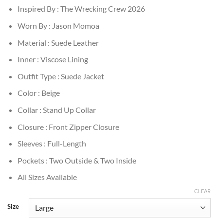
Inspired By : The Wrecking Crew 2026
Worn By : Jason Momoa
Material : Suede Leather
Inner : Viscose Lining
Outfit Type : Suede Jacket
Color : Beige
Collar : Stand Up Collar
Closure : Front Zipper Closure
Sleeves : Full-Length
Pockets : Two Outside & Two Inside
All Sizes Available
CLEAR
Size