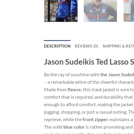
DESCRIPTION
REVIEWS (0)
SHIPPING & RE
Jason Sudeikis Ted Lasso 
Be the ray of sunshine with
the Jason Sudei
– a remarkable attire of the cheerful charact
Made from
fleece
, this track jacket is sure
comfort that is required, and durability that 
enough to afford comfort, making the jacket 
jogging, shopping, or just a casual outing. T
reprieve, while the
front zipper
maintains a 
The solid
blue color
is rather provoking and