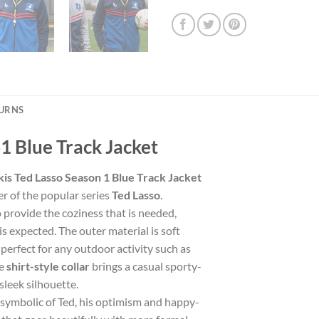
TURNS
S1 Blue Track Jacket
kis Ted Lasso Season 1 Blue Track Jacket
er of the popular series
Ted Lasso
.
 to provide the coziness that is needed,
is expected. The outer material is soft
perfect for any outdoor activity such as
he
shirt-style collar
brings a casual sporty-
sleek silhouette.
 symbolic of Ted, his optimism and happy-