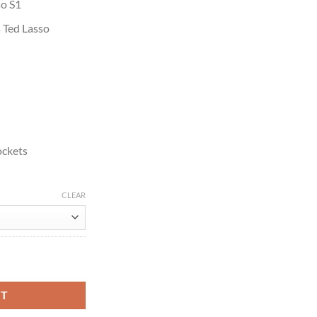
so S1
s Ted Lasso
ockets
CLEAR
Track Jacket quantity
RT