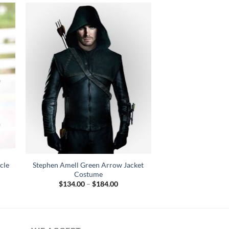
cle
Stephen Amell Green Arrow Jacket
Costume
Price
$
134.00
–
$
184.00
:
range:
.00
$134.00
gh
through
.00
$184.00