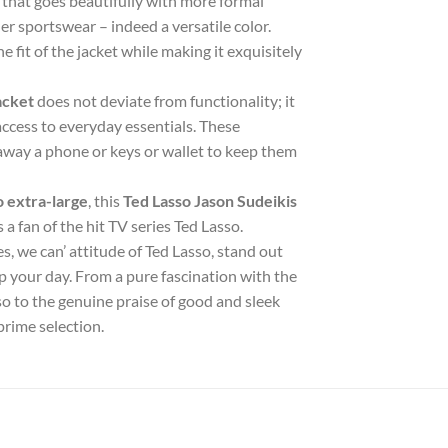
or that goes beautifully with more formal
er sportswear – indeed a versatile color.
 fit of the jacket while making it exquisitely
acket
does not deviate from functionality; it
ccess to everyday essentials. These
 away a phone or keys or wallet to keep them
o extra-large
, this
Ted Lasso Jason Sudeikis
a fan of the hit TV series Ted Lasso.
s, we can’ attitude of Ted Lasso, stand out
up your day. From a pure fascination with the
sso to the genuine praise of good and sleek
prime selection.