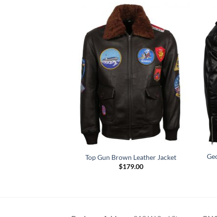
Motorcycle Quilted
Geo
Top Gun Brown Leather Jacket
r Jacket
$
179.00
Price
–
$
169.00
range:
$119.00
through
$169.00