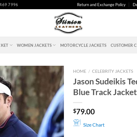
 469 7996
Return and Exchange Policy
De
CKET
WOMEN JACKETS
MOTORCYCLE JACKETS
CUSTOMER C
HOME
/
CELEBRITY JACKETS
Jason Sudeikis Te
Blue Track Jacket
79.00
$
Size Chart