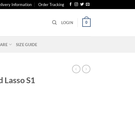
livery Information
Order Tracking
0
LOGIN
ARE
SIZE GUIDE
d Lasso S1