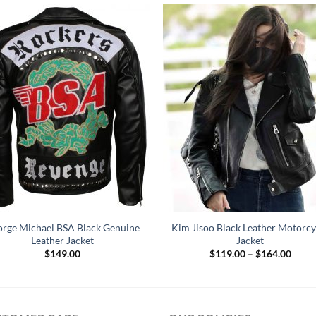
rge Michael BSA Black Genuine
Kim Jisoo Black Leather Motorcy
Leather Jacket
Jacket
Price
$
149.00
$
119.00
–
$
164.00
range
$119
throu
$164