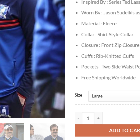
Inspired By : Series Ted Las
Worn By : Jason Sudeikis a
Material : Fleece
Collar : Shirt Style Collar
Closure : Front Zip Closure
Cuffs : Rib-Knitted Cuffs
Pockets : Two Side Waist P
Free Shipping Worldwide
Size
Jason Sudeikis Ted Lasso S1 Blue 
ADD TO CA