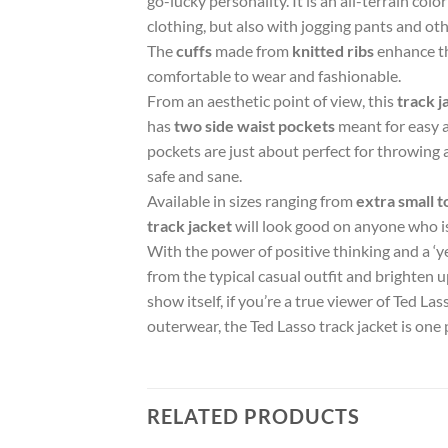
go-lucky personality. It is an all-terrain col
clothing, but also with jogging pants and oth
The
cuffs
made from
knitted ribs
enhance the
comfortable to wear and fashionable.
From an aesthetic point of view, this
track j
has
two side waist pockets
meant for easy a
pockets are just about perfect for throwing
safe and sane.
Available in sizes ranging from
extra small t
track jacket
will look good on anyone who is 
With the power of positive thinking and a ‘ye
from the typical casual outfit and brighten 
show itself, if you’re a true viewer of Ted La
outerwear, the Ted Lasso track jacket is one 
RELATED PRODUCTS