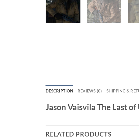
DESCRIPTION
REVIEWS (0)
SHIPPING & RE
Jason Vaisvila The Last o
RELATED PRODUCTS