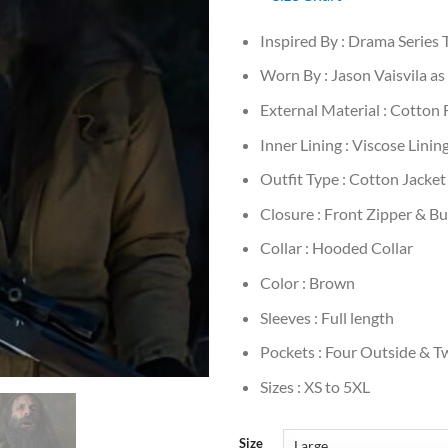
Inspired By : Drama Series 
Worn By : Jason Vaisvila a
External Material : Cotton 
Inner Lining : Viscose Linin
Outfit Type : Cotton Jacket
Closure : Front Zipper & B
Collar : Hooded Collar
Color : Brown
Sleeves : Full length
Pockets : Four Outside & T
Sizes : XS to 5XL
Size