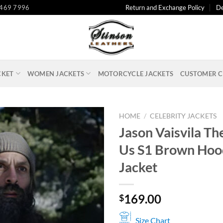
 469 7996
Return and Exchange Policy
De
CKET
WOMEN JACKETS
MOTORCYCLE JACKETS
CUSTOMER C
HOME
/
CELEBRITY JACKETS
Jason Vaisvila The
Us S1 Brown Ho
Jacket
169.00
$
Size Chart