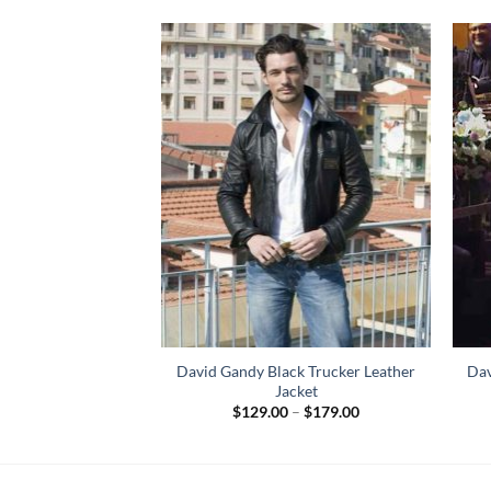
avid Gandy Leather
David Gandy Black Trucker Leather
Dav
cket
Jacket
Price
84.00
$
129.00
–
$
179.00
range:
$129.00
through
$179.00