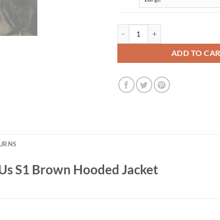
Jason Vaisvila The Last of Us S1
ADD TO CA
TURNS
f Us S1 Brown Hooded Jacket