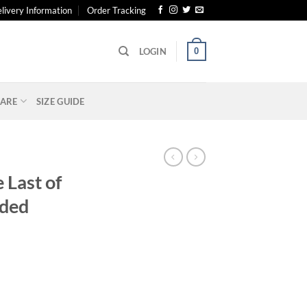
livery Information
Order Tracking
0
LOGIN
ARE
SIZE GUIDE
 Last of
oded