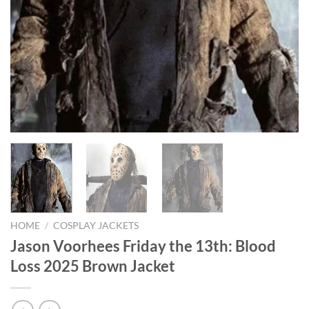
HOME
/
COSPLAY JACKETS
Jason Voorhees Friday the 13th: Blood
Loss 2025 Brown Jacket