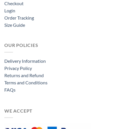
Checkout
Login
Order Tracking
Size Guide
OUR POLICIES
Delivery Information
Privacy Policy
Returns and Refund
Terms and Conditions
FAQs
WE ACCEPT