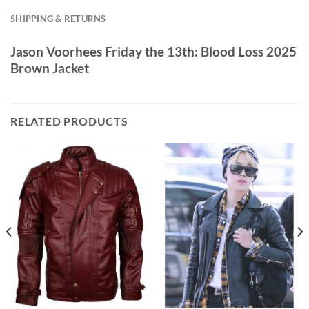
SHIPPING & RETURNS
Jason Voorhees Friday the 13th: Blood Loss 2025
Brown Jacket
RELATED PRODUCTS