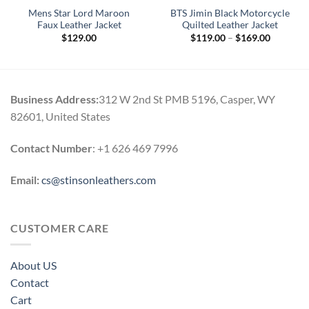
Mens Star Lord Maroon
BTS Jimin Black Motorcycle
Faux Leather Jacket
Quilted Leather Jacket
Price
$
129.00
$
119.00
–
$
169.00
range:
0
$119.00
h
through
0
$169.00
Business Address:
312 W 2nd St PMB 5196, Casper, WY
82601, United States
Contact Number
: +1 626 469 7996
Email:
cs@stinsonleathers.com
CUSTOMER CARE
About US
Contact
Cart