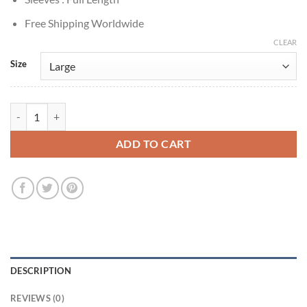
Free Shipping Worldwide
CLEAR
Size
Jason Voorhees Friday the 13th: Blood Loss 2025 Brown Jacket quant
ADD TO CART
DESCRIPTION
REVIEWS (0)