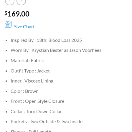
169.00
$
Size Chart
Inspired By : 13th: Blood Loss 2025
Worn By : Krystian Bester as Jason Voorhees
Material : Fabric
Outfit Type : Jacket
Inner : Viscose Lining
Color : Brown
Front : Open Style Closure
Collar : Turn Down Collar
Pockets : Two Outside & Two Inside
Sleeves : Full Length