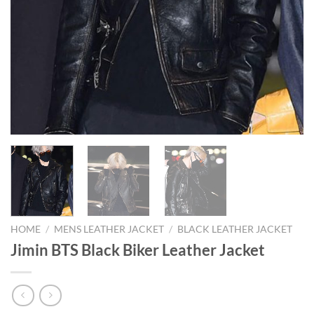
HOME
/
MENS LEATHER JACKET
/
BLACK LEATHER JACKET
Jimin BTS Black Biker Leather Jacket