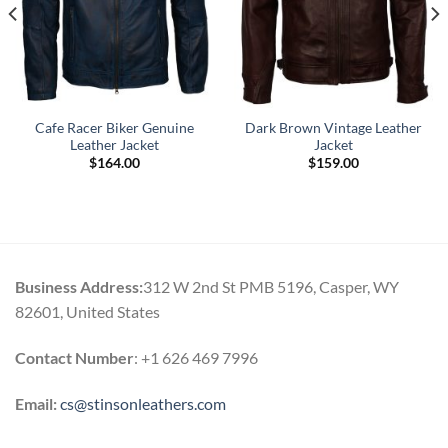
Cafe Racer Biker Genuine
Dark Brown Vintage Leather
Leather Jacket
Jacket
$
164.00
$
159.00
.
Business Address:
312 W 2nd St PMB 5196, Casper, WY
82601, United States
Contact Number
: +1 626 469 7996
Email:
cs@stinsonleathers.com