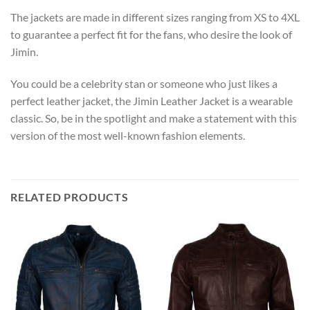
The jackets are made in different sizes ranging from XS to 4XL
to guarantee a perfect fit for the fans, who desire the look of
Jimin.
You could be a celebrity stan or someone who just likes a
perfect leather jacket, the Jimin Leather Jacket is a wearable
classic. So, be in the spotlight and make a statement with this
version of the most well-known fashion elements.
RELATED PRODUCTS