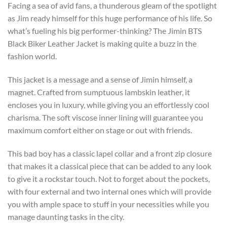
Facing a sea of avid fans, a thunderous gleam of the spotlight
as Jim ready himself for this huge performance of his life. So
what’s fueling his big performer-thinking? The Jimin BTS
Black Biker Leather Jacket is making quite a buzz in the
fashion world.
This jacket is a message and a sense of Jimin himself, a
magnet. Crafted from sumptuous lambskin leather, it
encloses you in luxury, while giving you an effortlessly cool
charisma. The soft viscose inner lining will guarantee you
maximum comfort either on stage or out with friends.
This bad boy has a classic lapel collar and a front zip closure
that makes it a classical piece that can be added to any look
to give it a rockstar touch. Not to forget about the pockets,
with four external and two internal ones which will provide
you with ample space to stuff in your necessities while you
manage daunting tasks in the city.