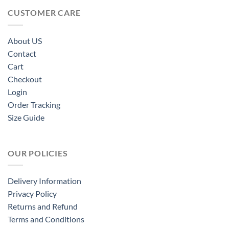
CUSTOMER CARE
About US
Contact
Cart
Checkout
Login
Order Tracking
Size Guide
OUR POLICIES
Delivery Information
Privacy Policy
Returns and Refund
Terms and Conditions