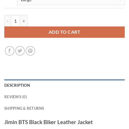
Jimin BTS Black Biker Leather Jacket quantity
ADD TO CART
DESCRIPTION
REVIEWS (0)
SHIPPING & RETURNS
Jimin BTS Black Biker Leather Jacket