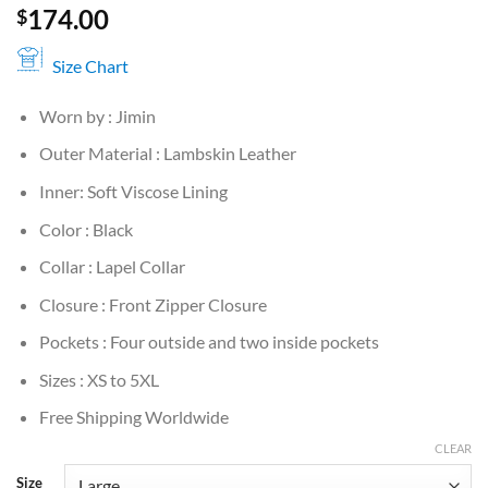
174.00
$
Size Chart
Worn by : Jimin
Outer Material : Lambskin Leather
Inner: Soft Viscose Lining
Color : Black
Collar : Lapel Collar
Closure : Front Zipper Closure
Pockets : Four outside and two inside pockets
Sizes : XS to 5XL
Free Shipping Worldwide
CLEAR
Size