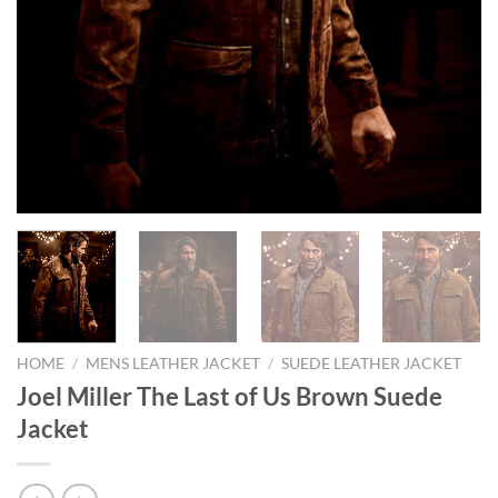
HOME
/
MENS LEATHER JACKET
/
SUEDE LEATHER JACKET
Joel Miller The Last of Us Brown Suede
Jacket