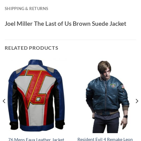
SHIPPING & RETURNS
Joel Miller The Last of Us Brown Suede Jacket
RELATED PRODUCTS
Resident Evil 4 Remake Leon
76 Mens Faux Leather Jacket