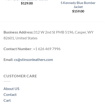
S Kennedy Blue Bomber
$
129.00
Jacket
$
159.00
0
h
0
Business Address:
312 W 2nd St PMB 5196, Casper, WY
82601, United States
Contact Number
: +1 626 469 7996
Email:
cs@stinsonleathers.com
CUSTOMER CARE
About US
Contact
Cart