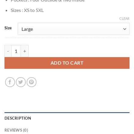
Sizes : XS to 5XL
CLEAR
Size
Joel Miller The Last of Us Brown Suede Jacket quantity
ADD TO CART
DESCRIPTION
REVIEWS (0)