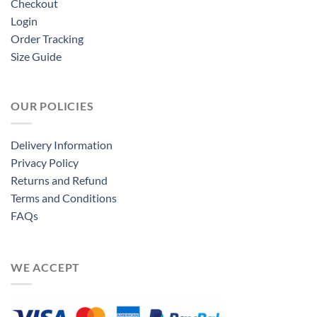
Checkout
Login
Order Tracking
Size Guide
OUR POLICIES
Delivery Information
Privacy Policy
Returns and Refund
Terms and Conditions
FAQs
WE ACCEPT