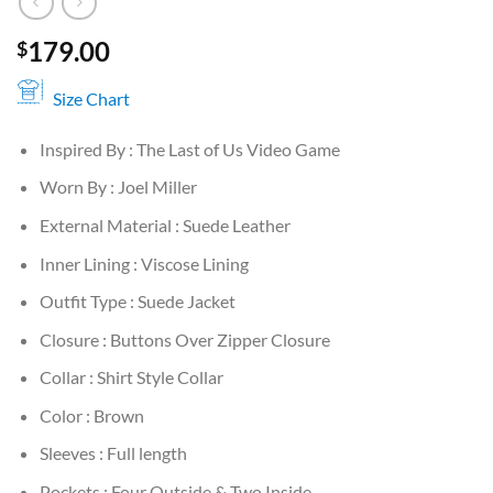
179.00
$
Size Chart
Inspired By : The Last of Us Video Game
Worn By : Joel Miller
External Material : Suede Leather
Inner Lining : Viscose Lining
Outfit Type : Suede Jacket
Closure : Buttons Over Zipper Closure
Collar : Shirt Style Collar
Color : Brown
Sleeves : Full length
Pockets : Four Outside & Two Inside