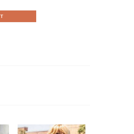
n Leather Jacket quantity
RT