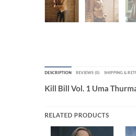
DESCRIPTION
REVIEWS (0)
SHIPPING & RE
Kill Bill Vol. 1 Uma Thur
RELATED PRODUCTS