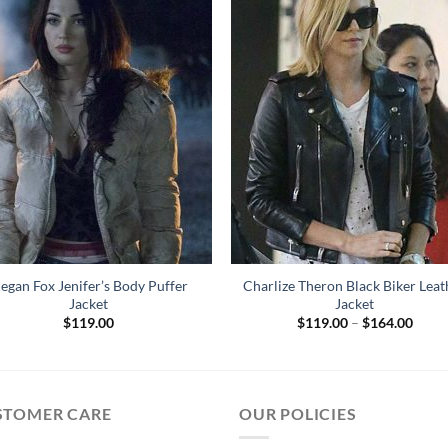
egan Fox Jenifer’s Body Puffer
Charlize Theron Black Biker Leat
Jacket
Jacket
Price
$
119.00
$
119.00
–
$
164.00
range
$119
throu
$164
STOMER CARE
OUR POLICIES