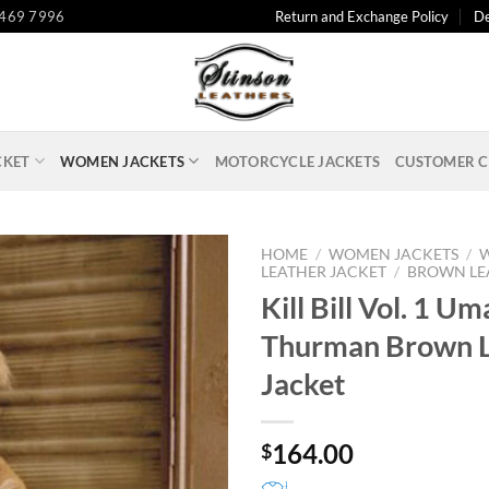
 469 7996
Return and Exchange Policy
De
CKET
WOMEN JACKETS
MOTORCYCLE JACKETS
CUSTOMER C
HOME
/
WOMEN JACKETS
/
LEATHER JACKET
/
BROWN LE
Kill Bill Vol. 1 Um
Thurman Brown L
Jacket
164.00
$