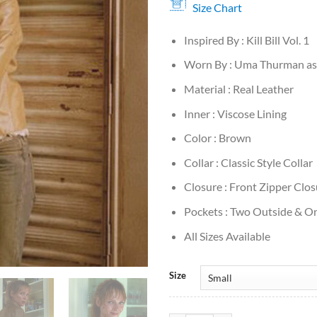
Size Chart
Inspired By : Kill Bill Vol. 1
Worn By : Uma Thurman as 
Material : Real Leather
Inner : Viscose Lining
Color : Brown
Collar : Classic Style Collar
Closure : Front Zipper Clos
Pockets : Two Outside & On
All Sizes Available
Size