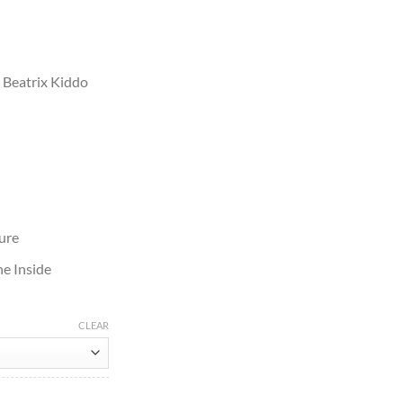
Beatrix Kiddo
ure
e Inside
CLEAR