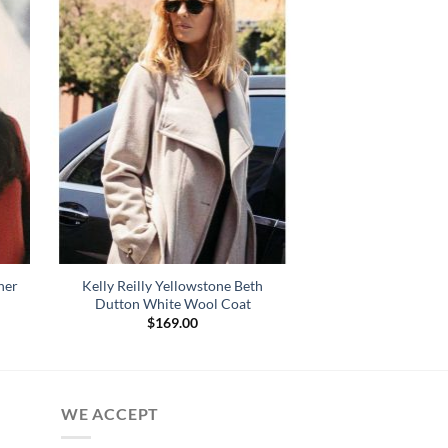
her
Kelly Reilly Yellowstone Beth
Dutton White Wool Coat
$
169.00
:
.00
gh
.00
WE ACCEPT