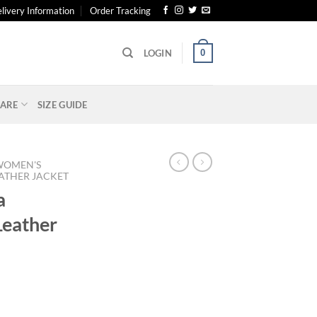
livery Information
Order Tracking
0
LOGIN
ARE
SIZE GUIDE
WOMEN'S
ATHER JACKET
a
eather