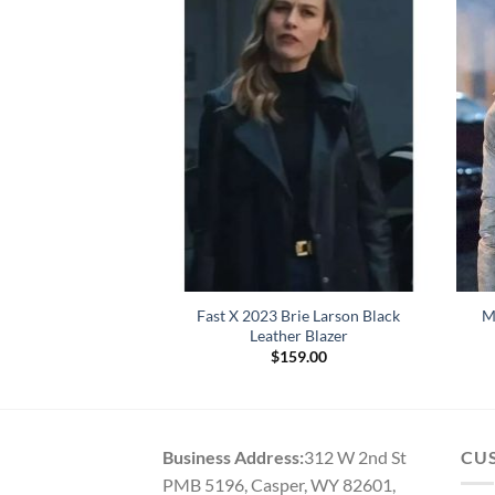
Wednesday Pink
Fast X 2023 Brie Larson Black
M
d Sweater
Leather Blazer
9.00
$
159.00
Business Address:
312 W 2nd St
CU
PMB 5196, Casper, WY 82601,