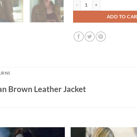
Kill Bill Vol. 1 Uma Thurman Brow
ADD TO CA
TURNS
man Brown Leather Jacket