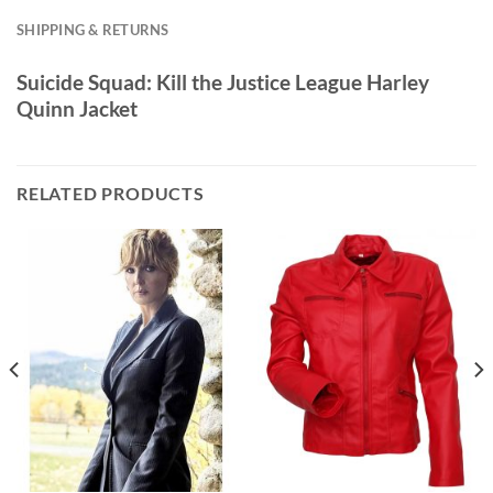
SHIPPING & RETURNS
Suicide Squad: Kill the Justice League Harley
Quinn Jacket
RELATED PRODUCTS