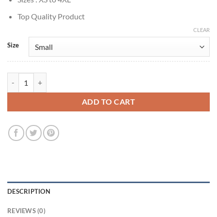
Top Quality Product
CLEAR
Size
Suicide Squad: Kill the Justice League Harley Quinn Jacket quantity
ADD TO CART
DESCRIPTION
REVIEWS (0)