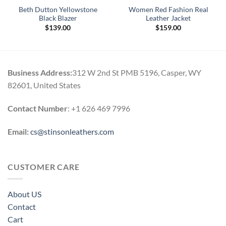
Beth Dutton Yellowstone
Women Red Fashion Real
Black Blazer
Leather Jacket
$
139.00
$
159.00
0
h
0
Business Address:
312 W 2nd St PMB 5196, Casper, WY
82601, United States
Contact Number
: +1 626 469 7996
Email:
cs@stinsonleathers.com
CUSTOMER CARE
About US
Contact
Cart