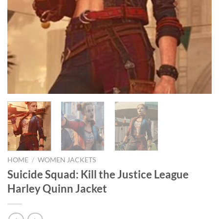
HOME
/
WOMEN JACKETS
Suicide Squad: Kill the Justice League
Harley Quinn Jacket