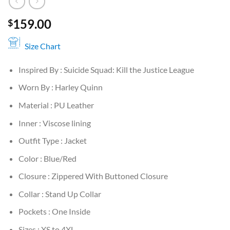
159.00
$
Size Chart
Inspired By : Suicide Squad: Kill the Justice League
Worn By : Harley Quinn
Material : PU Leather
Inner : Viscose lining
Outfit Type : Jacket
Color : Blue/Red
Closure : Zippered With Buttoned Closure
Collar : Stand Up Collar
Pockets : One Inside
Sizes : XS to 4XL