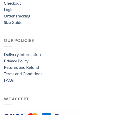
Checkout
Login
Order Tracking
Size Guide
OUR POLICIES
Delivery Information
Privacy Policy
Returns and Refund
Terms and Conditions
FAQs
WE ACCEPT